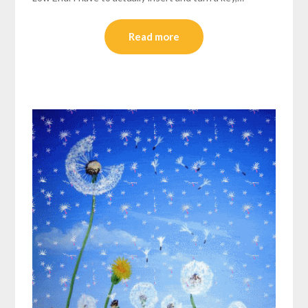
Read more