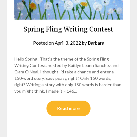
Spring Fling Writing Contest
Posted on
April 3, 2022
by
Barbara
Hello Spring! That’s the theme of the Spring Fling
Writing Contest, hosted by Kaitlyn Leann Sanchez and
Ciara O’Neal. I thought I’d take a chance and enter a
150-word story. Easy peasy, right? Only 150 words,
right? Writing a story with only 150 words is harder than
you might think. I made it – 146…
Read more