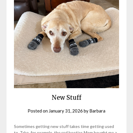
New Stuff
Posted on
January 31, 2026
by
Barbara
Sometimes getting new stuff takes time getting used
to. Take, for example, the red booties Mom bought me a