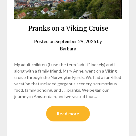
Pranks on a Viking Cruise
Posted on
September 29, 2025
by
Barbara
My adult children (I use the term “adult” loosely) and I,
along with a family friend, Mary Anne, went on a Viking
cruise through the Norwegian Fjords. We had a fun-filled
vacation that included gorgeous scenery, scrumptious
food, family bonding, and . . . pranks. We began our
journey in Amsterdam, and we visited four…
Read more