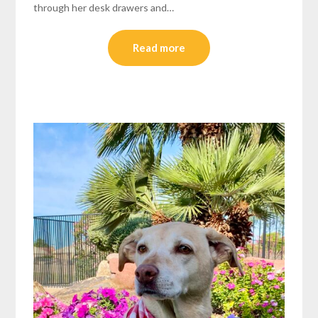
through her desk drawers and…
Read more