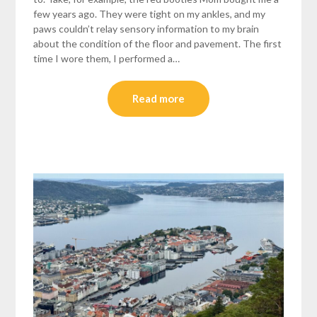
few years ago. They were tight on my ankles, and my
paws couldn’t relay sensory information to my brain
about the condition of the floor and pavement. The first
time I wore them, I performed a…
Read more