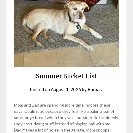
Summer Bucket List
Posted on
August 1, 2026
by
Barbara
Mom and Dad are spending more time indoors these
days. Could it be because they feel like a baking loaf of
sourdough bread when they walk outside? But suddenly,
they start doing stuff instead of playing ball with me.
Dad makes a lot of noise in the garage. Mom snoops