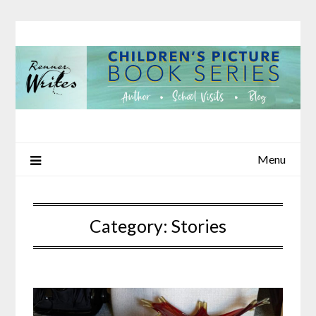
Skip
to
content
Menu
Category:
Stories