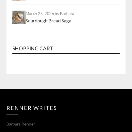
March 25, 2026
by Barbara
Sourdough Bread Saga
SHOPPING CART
RENNER WRITES
Barbara Renner