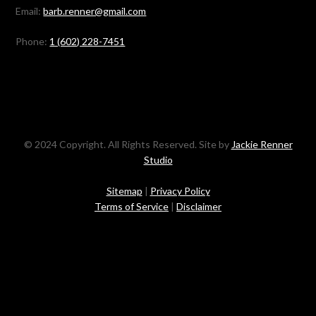
Email:
barb.renner@gmail.com
Phone:
1 (602) 228-7451
© 2024 Copyright. All Rights Reserved. Site by
Jackie Renner
Studio
Sitemap
|
Privacy Policy
Terms of Service
|
Disclaimer