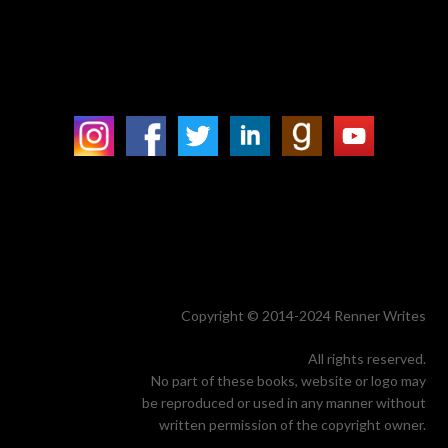
Copyright © 2014-2024 Renner Writes
All rights reserved.
No part of these books, website or logo may
be reproduced or used in any manner without
written permission of the copyright owner.