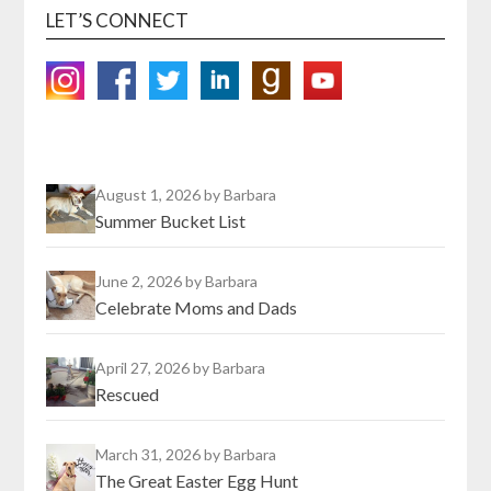
LET’S CONNECT
August 1, 2026
by Barbara
Summer Bucket List
June 2, 2026
by Barbara
Celebrate Moms and Dads
April 27, 2026
by Barbara
Rescued
March 31, 2026
by Barbara
The Great Easter Egg Hunt