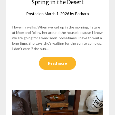
Spring in the Desert
Posted on
March 1, 2026
by
Barbara
I love my walks. When we get up in the morning, I stare
at Mom and follow her around the house because I know
we are going for a walk soon. Sometimes I have to wait a
long time. She says she’s waiting for the sun to come up.
I don’t care if the sun…
Read more