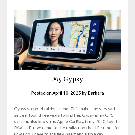
My Gypsy
Posted on
April 18, 2025
by
Barbara
Gypsy stopped talking to me. This makes me very sad
since it took three years to find her. Gypsy is my GPS
system, also known as Apple CarPlay, in my 2020 Toyota
RAV 4 LE. (I’ve come to the realization that LE stands for
Low End. I have to actually insert and turn a key,…