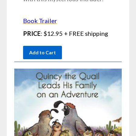
Book Trailer
PRICE
: $12.95 + FREE shipping