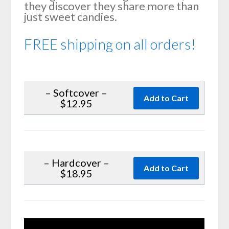
they discover they share more than
just sweet candies.
FREE shipping on all orders!
– Softcover –
$12.95
– Hardcover –
$18.95