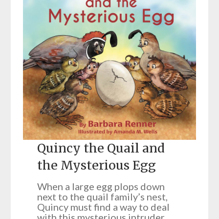
Quincy the Quail and
the Mysterious Egg
When a large egg plops down
next to the quail family’s nest,
Quincy must find a way to deal
with this mysterious intruder.