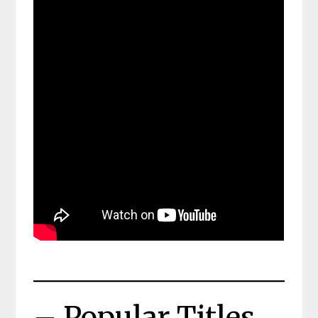
– Popular Titles