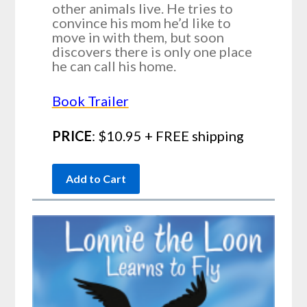
other animals live. He tries to
convince his mom he’d like to
move in with them, but soon
discovers there is only one place
he can call his home.
Book Trailer
PRICE
: $10.95 + FREE shipping