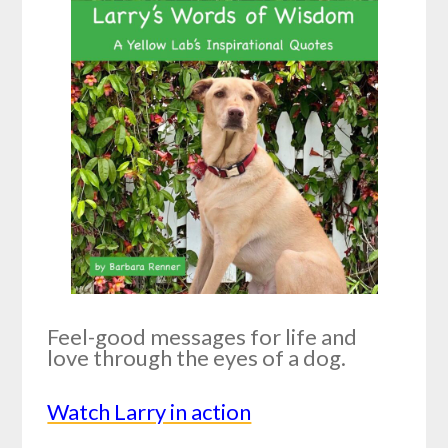
Feel-good messages for life and
love through the eyes of a dog.
Watch Larry in action