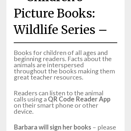
Picture Books:
Wildlife Series –
Books for children of all ages and
beginning readers. Facts about the
animals are interspersed
throughout the books making them
great teacher resources.
Readers can listen to the animal
calls using a
QR Code Reader App
on their smart phone or other
device.
Barbara will sign her books
– please