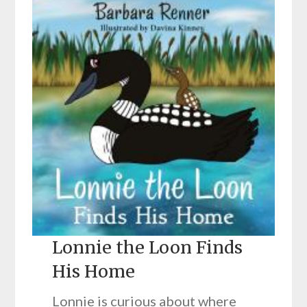
Lonnie the Loon Finds
His Home
Lonnie is curious about where