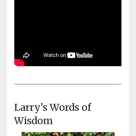
Larry’s Words of
Wisdom