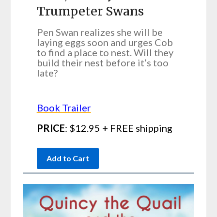
Trumpeter Swans
Pen Swan realizes she will be
laying eggs soon and urges Cob
to find a place to nest. Will they
build their nest before it’s too
late?
Book Trailer
PRICE
: $12.95 + FREE shipping