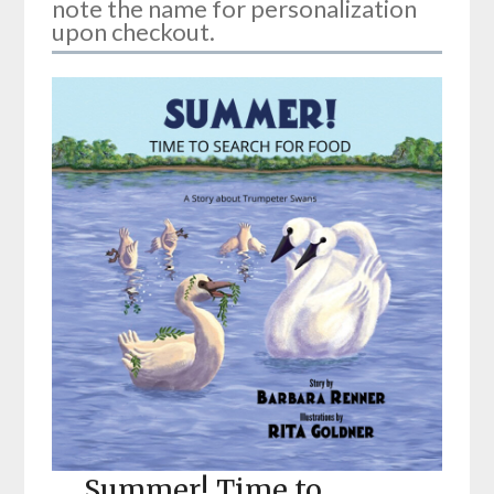
note the name for personalization
upon checkout.
Summer! Time to