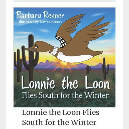
Lonnie the Loon Flies
South for the Winter