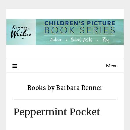
Skip
to
content
Menu
Books by Barbara Renner
Peppermint Pocket