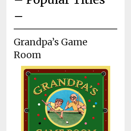
–
Grandpa’s Game
Room