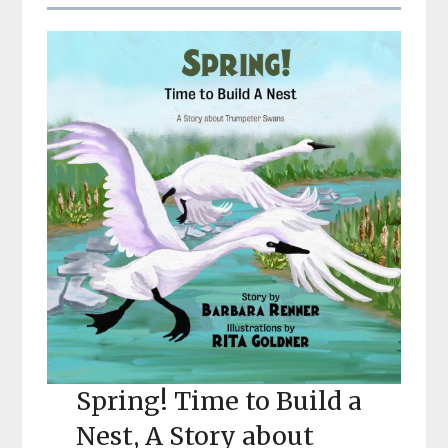
Spring! Time to Build a
Nest, A Story about