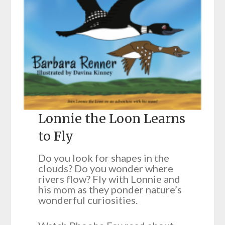
Lonnie the Loon Learns
to Fly
Do you look for shapes in the
clouds? Do you wonder where
rivers flow? Fly with Lonnie and
his mom as they ponder nature’s
wonderful curiosities.