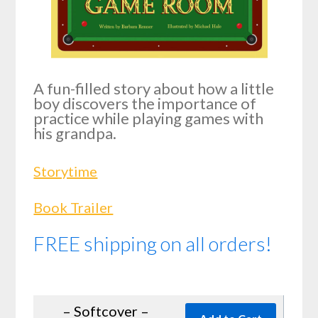
A fun-filled story about how a little
boy discovers the importance of
practice while playing games with
his grandpa.
Storytime
Book Trailer
FREE shipping on all orders!
– Softcover –