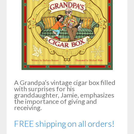
A Grandpa’s vintage cigar box filled
with surprises for his
granddaughter, Jamie, emphasizes
the importance of giving and
receiving.
FREE shipping on all orders!