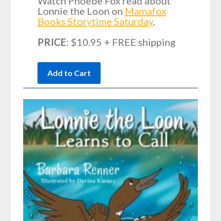
Watch Phoebe Fox read about
Lonnie the Loon on
Mamafox
Books Storytime Saturday
.
PRICE
: $10.95 + FREE shipping