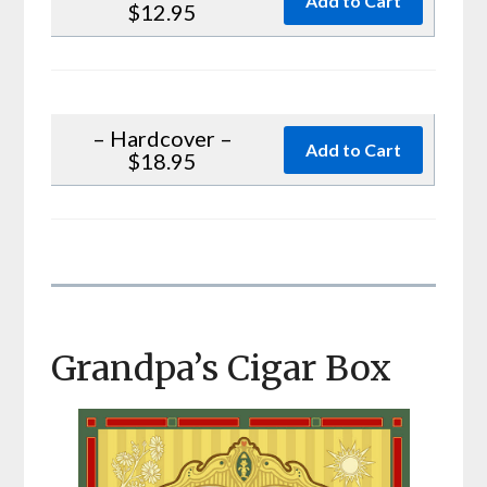
$12.95
– Hardcover –
$18.95
Grandpa’s Cigar Box