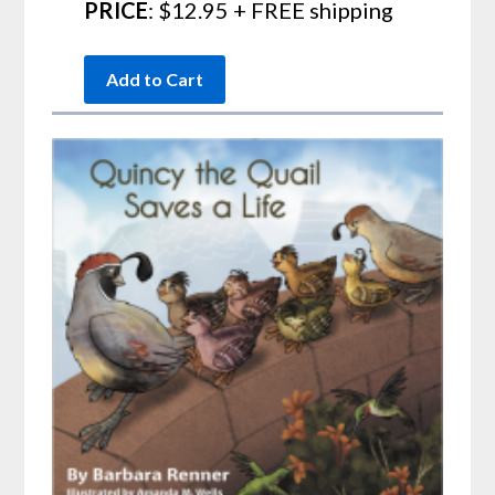
PRICE
: $12.95 + FREE shipping