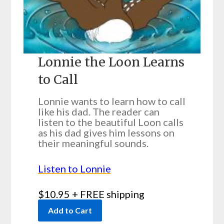
Lonnie the Loon Learns
to Call
Lonnie wants to learn how to call
like his dad. The reader can
listen to the beautiful Loon calls
as his dad gives him lessons on
their meaningful sounds.
Listen to Lonnie
$10.95 + FREE shipping