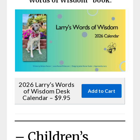
Words of Wisdom” book.
2026 Larry’s Words
of Wisdom Desk
Calendar – $9.95
– Children’s