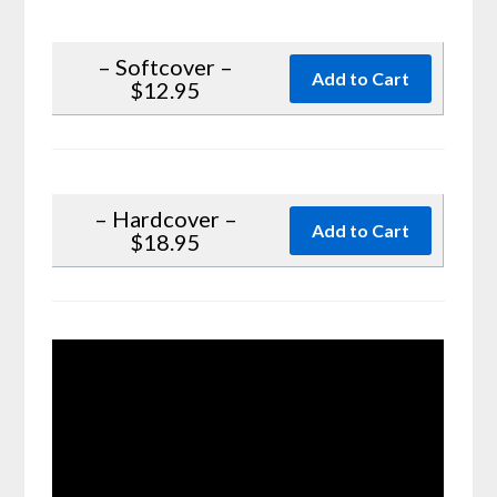
– Softcover –
$12.95
– Hardcover –
$18.95