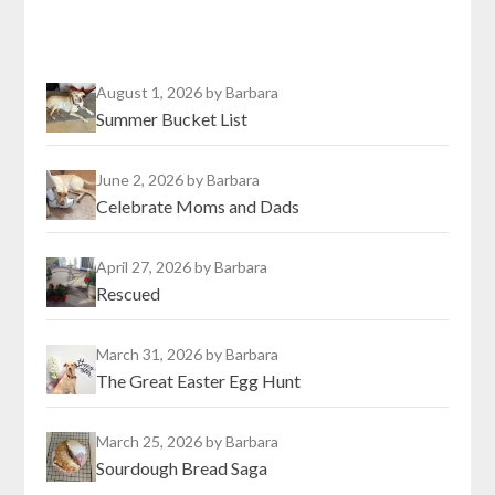
August 1, 2026
by Barbara
Summer Bucket List
June 2, 2026
by Barbara
Celebrate Moms and Dads
April 27, 2026
by Barbara
Rescued
March 31, 2026
by Barbara
The Great Easter Egg Hunt
March 25, 2026
by Barbara
Sourdough Bread Saga