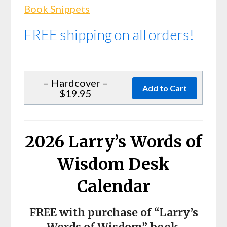
Book Snippets
FREE shipping on all orders!
– Hardcover –
$19.95
2026 Larry’s Words of
Wisdom Desk
Calendar
FREE with purchase of “Larry’s