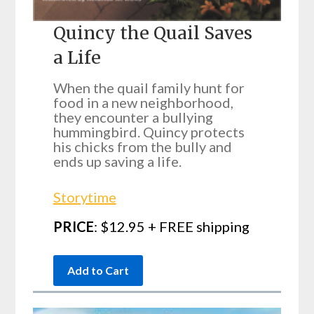
Quincy the Quail Saves
a Life
When the quail family hunt for
food in a new neighborhood,
they encounter a bullying
hummingbird. Quincy protects
his chicks from the bully and
ends up saving a life.
Storytime
PRICE
: $12.95 + FREE shipping