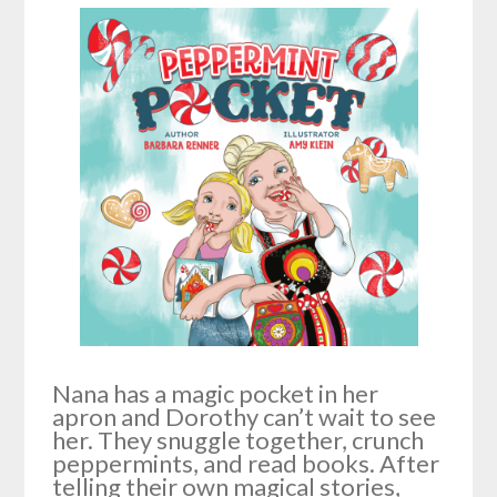
Nana has a magic pocket in her
apron and Dorothy can’t wait to see
her. They snuggle together, crunch
peppermints, and read books. After
telling their own magical stories,