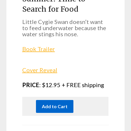
Search for Food
Little Cygie Swan doesn’t want
to feed underwater because the
water stings his nose.
Book Trailer
Cover Reveal
PRICE
: $12.95 + FREE shipping