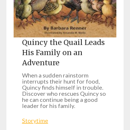
Quincy the Quail Leads
His Family on an
Adventure
When a sudden rainstorm
interrupts their hunt for food,
Quincy finds himself in trouble.
Discover who rescues Quincy so
he can continue being a good
leader for his family.
Storytime