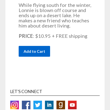
While flying south for the winter,
Lonnie is blown off course and
ends up on a desert lake. He
makes a new friend who teaches
him about desert living.
PRICE
: $10.95 + FREE shipping
LET’S CONNECT