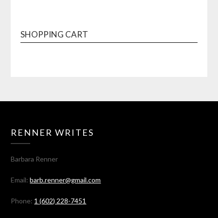
SHOPPING CART
RENNER WRITES
Barbara Renner
Email:
barb.renner@gmail.com
Phone:
1 (602) 228-7451