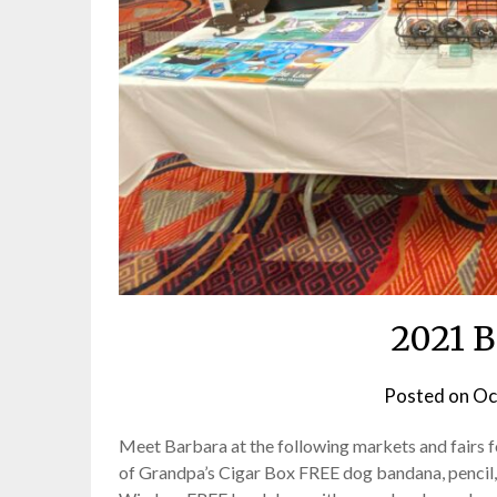
2021 B
Posted on
Oc
Meet Barbara at the following markets and fairs 
of Grandpa’s Cigar Box FREE dog bandana, pencil, 