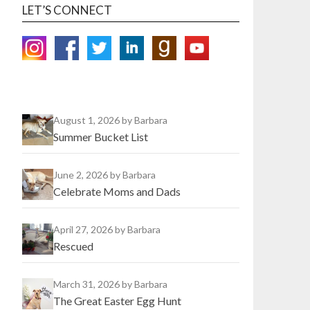
LET’S CONNECT
August 1, 2026
by Barbara
Summer Bucket List
June 2, 2026
by Barbara
Celebrate Moms and Dads
April 27, 2026
by Barbara
Rescued
March 31, 2026
by Barbara
The Great Easter Egg Hunt