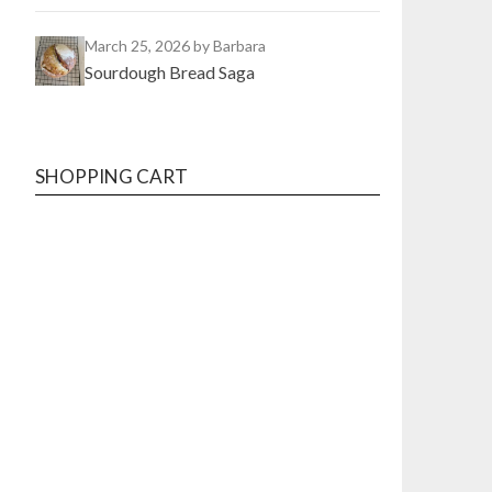
March 25, 2026
by Barbara
Sourdough Bread Saga
SHOPPING CART