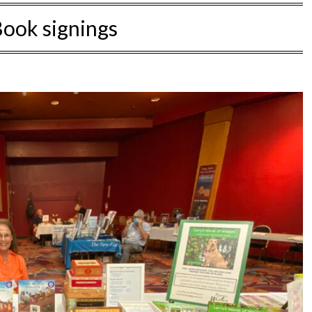
ook signings