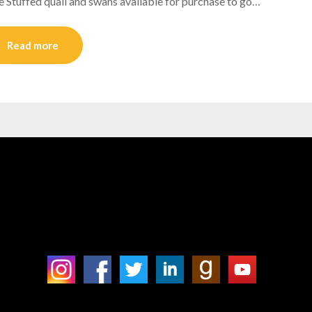
tuffed quail and swans available for purchase to go…
Read more