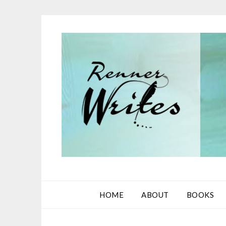
Skip
to
content
HOME
ABOUT
BOOKS