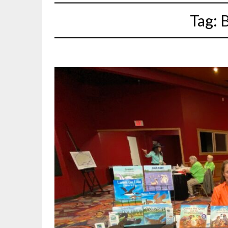
Tag:
B