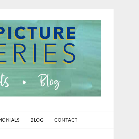
MONIALS
BLOG
CONTACT