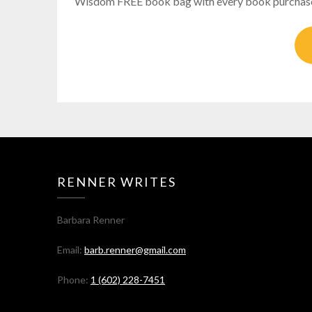
Wisdom FREE book bag with every book purchase S
RENNER WRITES
Barbara Renner
Email:
barb.renner@gmail.com
Phone:
1 (602) 228-7451