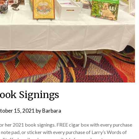
ook Signings
tober 15, 2021
by
Barbara
for her 2021 book signings. FREE cigar box with every purchase
note pad, or sticker with every purchase of Larry’s Words of