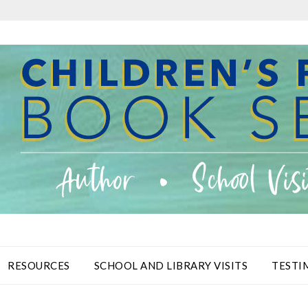
RESOURCES
SCHOOL AND LIBRARY VISITS
TESTI