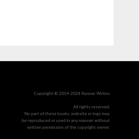
Copyright © 2014-2024 Renner Writes
All rights reserved.
No part of these books, website or logo may
be reproduced or used in any manner without
written permission of the copyright owner.