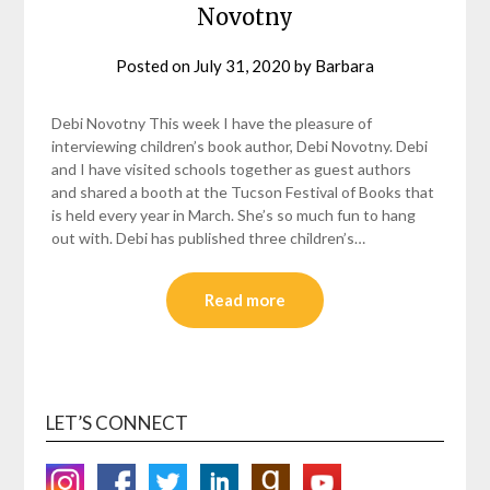
Novotny
Posted on
July 31, 2020
by
Barbara
Debi Novotny This week I have the pleasure of
interviewing children’s book author, Debi Novotny. Debi
and I have visited schools together as guest authors
and shared a booth at the Tucson Festival of Books that
is held every year in March. She’s so much fun to hang
out with. Debi has published three children’s…
Read more
LET’S CONNECT