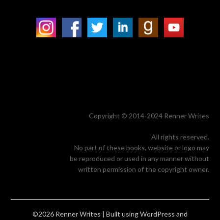
Copyright © 2014-2024 Renner Writes
All rights reserved.
No part of these books, website or logo may
be reproduced or used in any manner without
written permission of the copyright owner.
©2026 Renner Writes
| Built using WordPress and