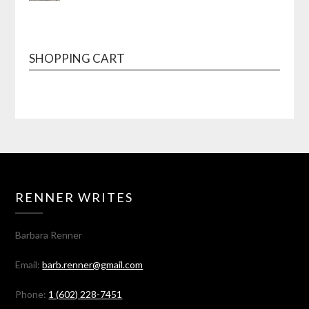
SHOPPING CART
RENNER WRITES
Barbara Renner
Email:
barb.renner@gmail.com
Phone:
1 (602) 228-7451