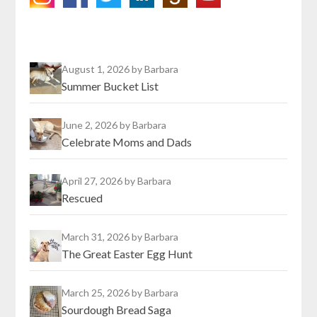
August 1, 2026
by Barbara
Summer Bucket List
June 2, 2026
by Barbara
Celebrate Moms and Dads
April 27, 2026
by Barbara
Rescued
March 31, 2026
by Barbara
The Great Easter Egg Hunt
March 25, 2026
by Barbara
Sourdough Bread Saga