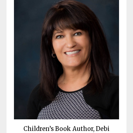
Children’s Book Author, Debi