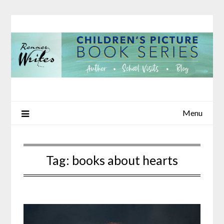
Skip
to
content
Menu
Tag:
books about hearts