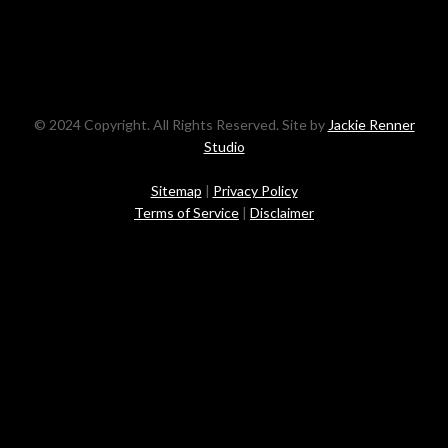
© 2024 Copyright. All Rights Reserved. Site by
Jackie Renner
Studio
Sitemap
|
Privacy Policy
Terms of Service
|
Disclaimer