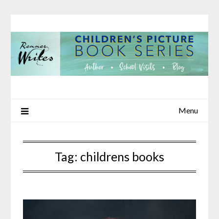
Skip
to
content
Menu
Tag:
childrens books