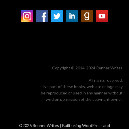
Copyright © 2014-2024 Renner Writes
All rights reserved.
No part of these books, website or logo may
be reproduced or used in any manner without
written permission of the copyright owner.
©2026 Renner Writes
| Built using WordPress and