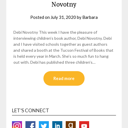
Novotny
Posted on
July 31, 2020
by
Barbara
Debi Novotny This week I have the pleasure of
interviewing children’s book author, Debi Novotny. Debi
and I have visited schools together as guest authors
and shared a booth at the Tucson Festival of Books that
is held every year in March. She’s so much fun to hang
out with. Debi has published three children’s…
Read more
LET’S CONNECT