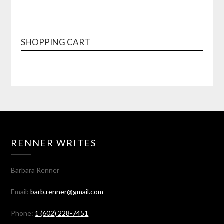
SHOPPING CART
RENNER WRITES
Barbara Renner
Email:
barb.renner@gmail.com
Phone:
1 (602) 228-7451