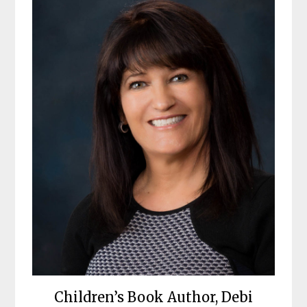
Children’s Book Author, Debi