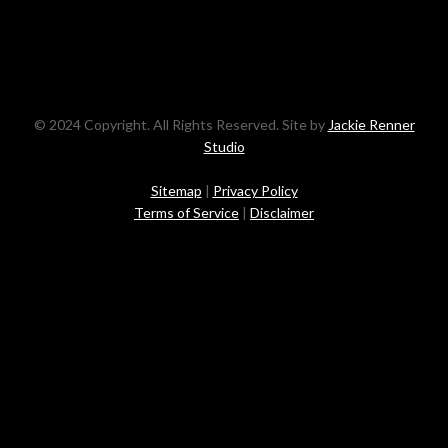
© 2024 Copyright. All Rights Reserved. Site by
Jackie Renner
Studio
Sitemap
|
Privacy Policy
Terms of Service
|
Disclaimer