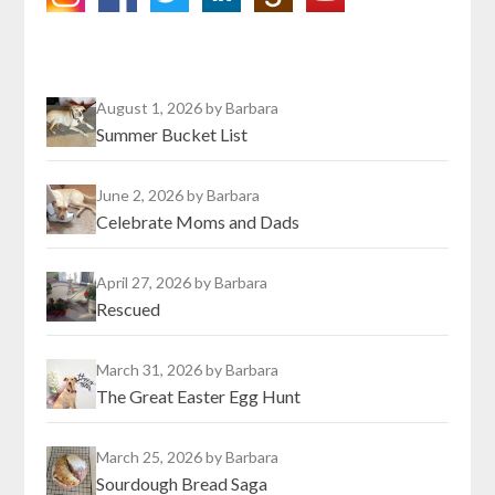
August 1, 2026
by Barbara
Summer Bucket List
June 2, 2026
by Barbara
Celebrate Moms and Dads
April 27, 2026
by Barbara
Rescued
March 31, 2026
by Barbara
The Great Easter Egg Hunt
March 25, 2026
by Barbara
Sourdough Bread Saga