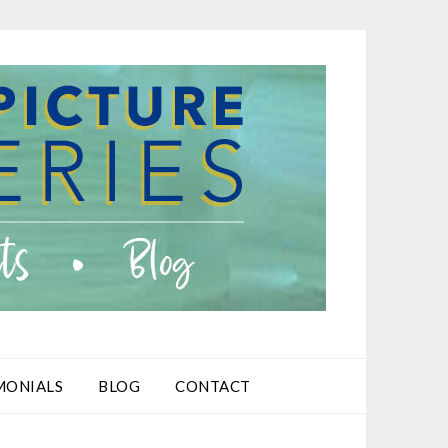
MONIALS
BLOG
CONTACT