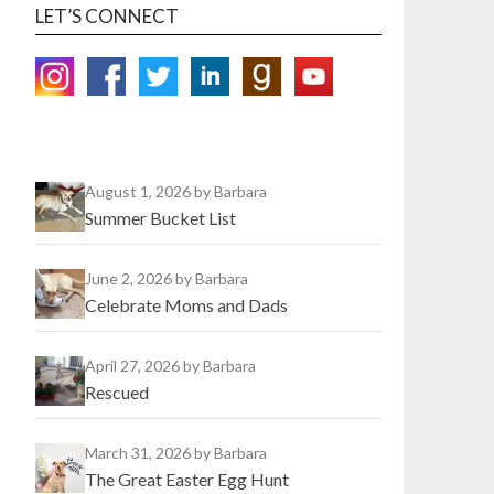
LET’S CONNECT
August 1, 2026
by Barbara
Summer Bucket List
June 2, 2026
by Barbara
Celebrate Moms and Dads
April 27, 2026
by Barbara
Rescued
March 31, 2026
by Barbara
The Great Easter Egg Hunt