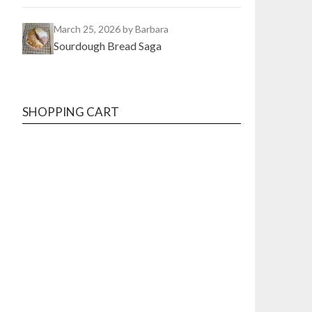
March 25, 2026
by Barbara
Sourdough Bread Saga
SHOPPING CART