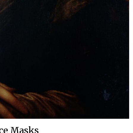
ce Masks