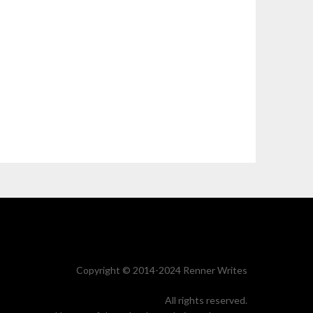
Copyright © 2014-2024 Renner Writes
All rights reserved.