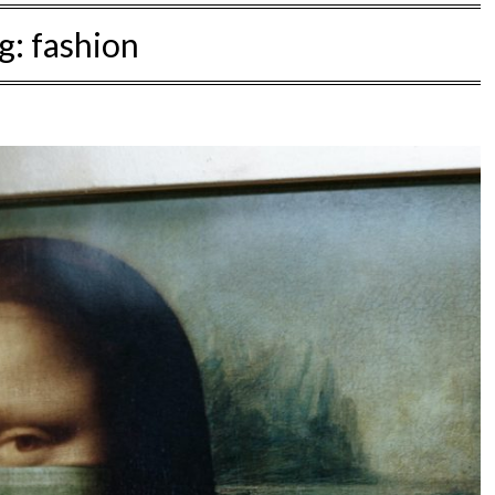
g:
fashion