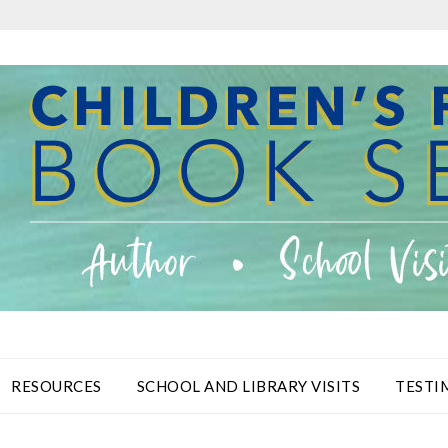
RESOURCES
SCHOOL AND LIBRARY VISITS
TESTI