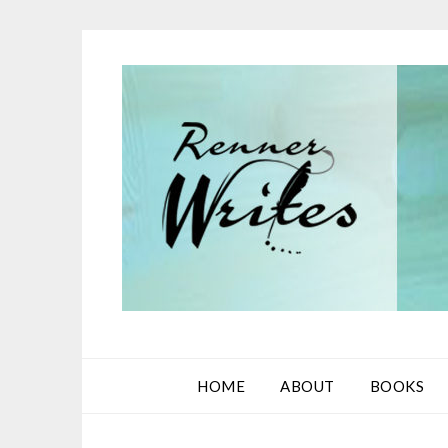
Skip
to
content
HOME
ABOUT
BOOKS