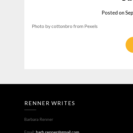
Posted on
Sep
Photo by cottonbro from Pexels
RENNER WRITES
Barbara Renner
Email:
barb.renner@gmail.com