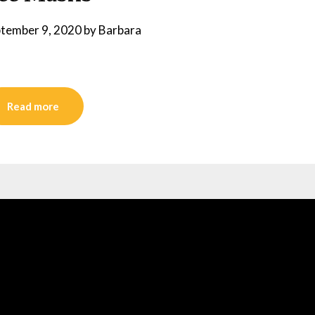
tember 9, 2020
by
Barbara
Read more