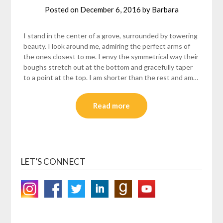
Posted on
December 6, 2016
by
Barbara
I stand in the center of a grove, surrounded by towering
beauty. I look around me, admiring the perfect arms of
the ones closest to me. I envy the symmetrical way their
boughs stretch out at the bottom and gracefully taper
to a point at the top. I am shorter than the rest and am…
Read more
LET’S CONNECT