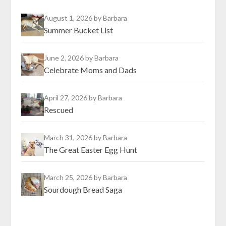
August 1, 2026
by Barbara
Summer Bucket List
June 2, 2026
by Barbara
Celebrate Moms and Dads
April 27, 2026
by Barbara
Rescued
March 31, 2026
by Barbara
The Great Easter Egg Hunt
March 25, 2026
by Barbara
Sourdough Bread Saga