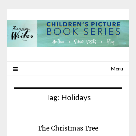
Skip
to
content
Menu
Tag:
Holidays
The Christmas Tree