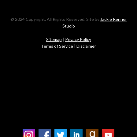
© 2024 Copyright. All Rights Reserved. Site by
Jackie Renner
Studio
Sitemap
|
Privacy Policy
Terms of Service
|
Disclaimer