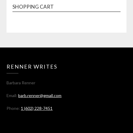
SHOPPING CART
RENNER WRITES
Barbara Renner
Email:
barb.renner@gmail.com
Phone:
1 (602) 228-7451