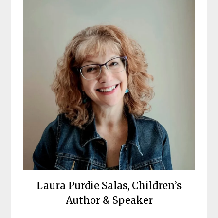
Laura Purdie Salas, Children’s
Author & Speaker