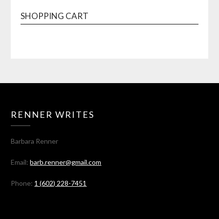
SHOPPING CART
RENNER WRITES
Barbara Renner
Email:
barb.renner@gmail.com
Phone:
1 (602) 228-7451