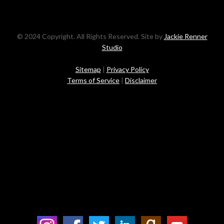
© 2024 Copyright. All Rights Reserved. Site by
Jackie Renner
Studio
Sitemap
|
Privacy Policy
Terms of Service
|
Disclaimer