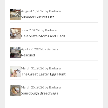
August 1, 2026
by Barbara
Summer Bucket List
June 2, 2026
by Barbara
Celebrate Moms and Dads
April 27, 2026
by Barbara
Rescued
March 31, 2026
by Barbara
The Great Easter Egg Hunt
March 25, 2026
by Barbara
Sourdough Bread Saga