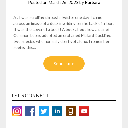
Posted on
March 26, 2023
by
Barbara
As I was scrolling through Twitter one day, I came
across an image of a duckling riding on the back of a loon.
It was the cover of a book! A book about how a pair of
Common Loons adopted an orphaned Mallard Duckling,
two species who normally don’t get along. I remember
seeing this…
Read more
LET’S CONNECT