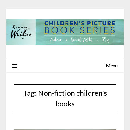
Skip
to
content
Menu
Tag:
Non-fiction children's
books