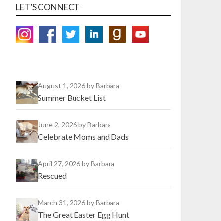
LET’S CONNECT
August 1, 2026
by Barbara
Summer Bucket List
June 2, 2026
by Barbara
Celebrate Moms and Dads
April 27, 2026
by Barbara
Rescued
March 31, 2026
by Barbara
The Great Easter Egg Hunt