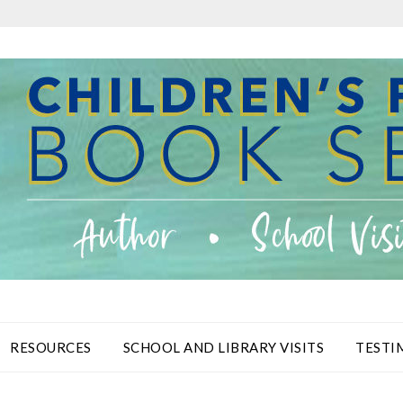
RESOURCES
SCHOOL AND LIBRARY VISITS
TESTI