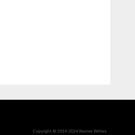
Copyright © 2014-2024 Renner Writes