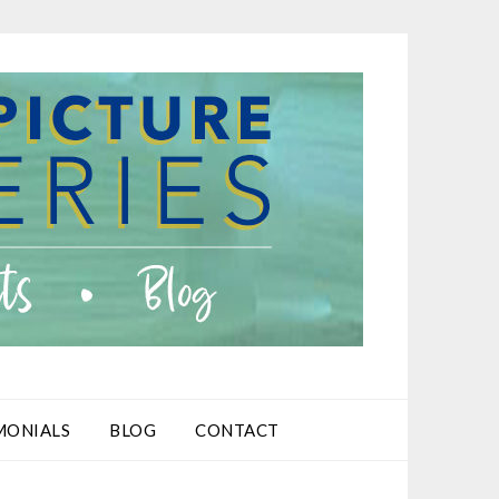
MONIALS
BLOG
CONTACT