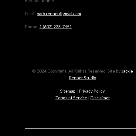
Barbara Renner
Email:
barb.renner@gmail.com
Phone:
1 (602) 228-7451
© 2024 Copyright. All Rights Reserved. Site by
Jackie
Renner Studio
Sitemap
|
Privacy Policy
Terms of Service
|
Disclaimer