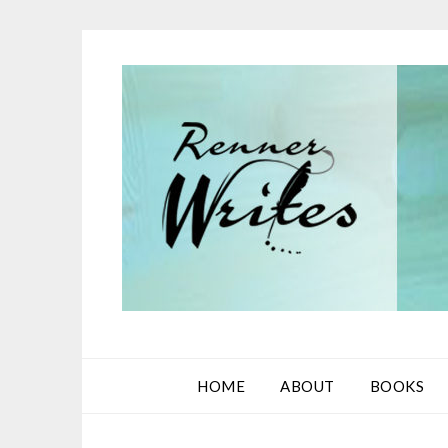
Skip
to
content
HOME
ABOUT
BOOKS