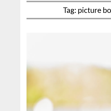
Tag:
picture b