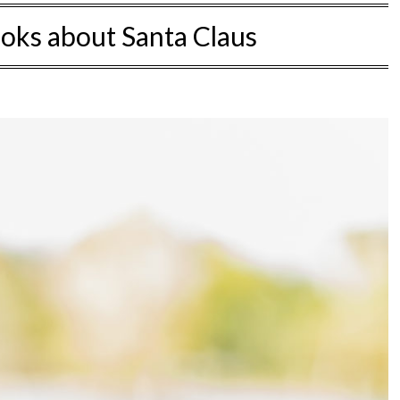
ooks about Santa Claus