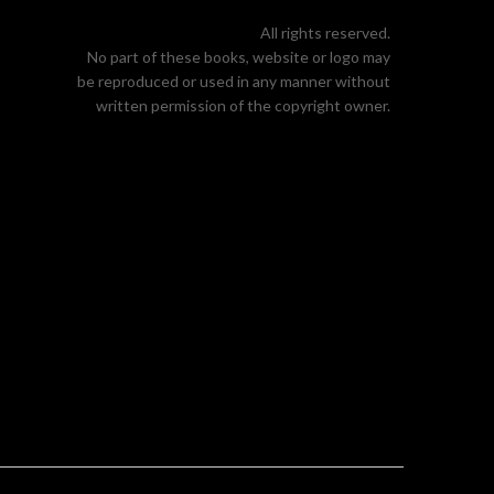
All rights reserved.
No part of these books, website or logo may
be reproduced or used in any manner without
written permission of the copyright owner.