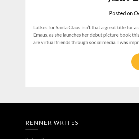
Posted on
Oc
Latkes for Santa Claus, isn’t that a great title for 
Emaus, as she launches her debut picture book thi
are virtual friends through social media. I was im
RENNER WRITES