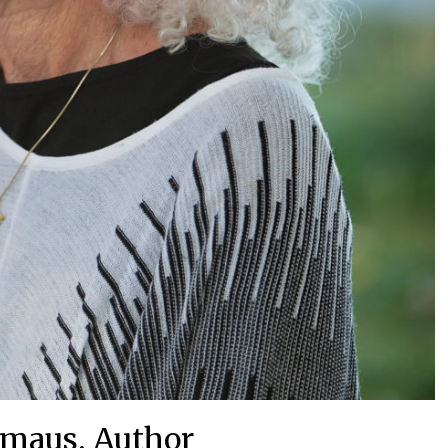
Emaus, Author