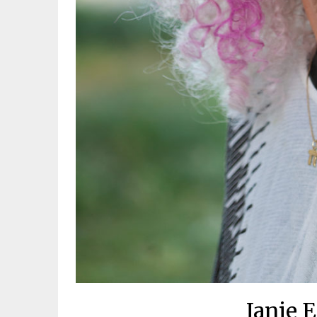
Janie 