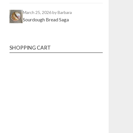
March 25, 2026
by Barbara
Sourdough Bread Saga
SHOPPING CART