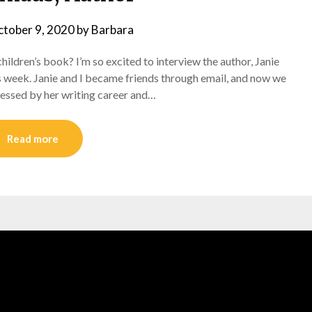
tober 9, 2020
by
Barbara
a children’s book? I’m so excited to interview the author, Janie
s week. Janie and I became friends through email, and now we
pressed by her writing career and…
Read more