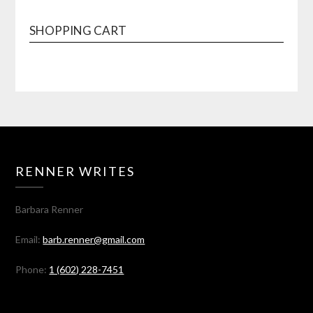
SHOPPING CART
RENNER WRITES
Barbara Renner
Email:
barb.renner@gmail.com
Phone:
1 (602) 228-7451