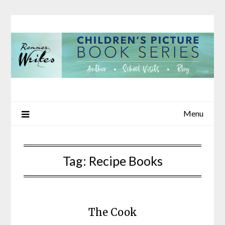
Skip
to
content
Menu
Tag:
Recipe Books
The Cook