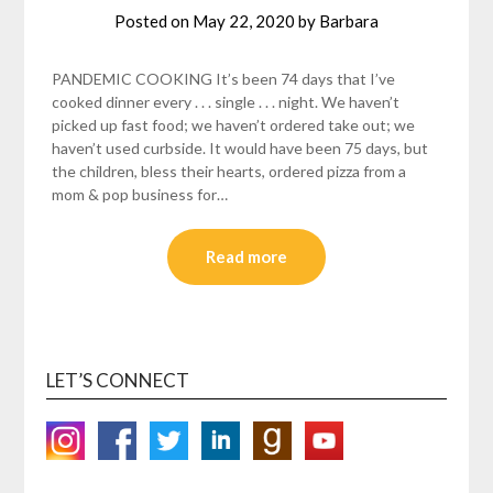
Posted on
May 22, 2020
by
Barbara
PANDEMIC COOKING It’s been 74 days that I’ve
cooked dinner every . . . single . . . night. We haven’t
picked up fast food; we haven’t ordered take out; we
haven’t used curbside. It would have been 75 days, but
the children, bless their hearts, ordered pizza from a
mom & pop business for…
Read more
LET’S CONNECT