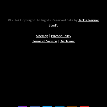
© 2024 Copyright. All Rights Reserved. Site by
Jackie Renner
Studio
Sitemap
|
Privacy Policy
Terms of Service
|
Disclaimer