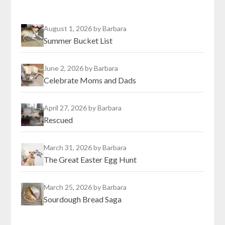
August 1, 2026
by Barbara
Summer Bucket List
June 2, 2026
by Barbara
Celebrate Moms and Dads
April 27, 2026
by Barbara
Rescued
March 31, 2026
by Barbara
The Great Easter Egg Hunt
March 25, 2026
by Barbara
Sourdough Bread Saga