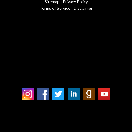
Sitemap
|
Privacy Policy
Terms of Service
|
Disclaimer