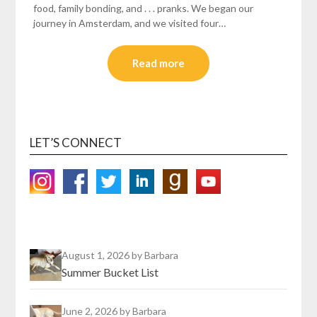
food, family bonding, and . . . pranks. We began our
journey in Amsterdam, and we visited four…
Read more
LET’S CONNECT
August 1, 2026
by Barbara
Summer Bucket List
June 2, 2026
by Barbara