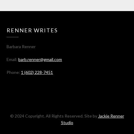
RENNER WRITES
Barbara Renner
Email:
barb.renner@gmail.com
Phone:
1 (602) 228-7451
© 2024 Copyright. All Rights Reserved. Site by
Jackie Renner
Studio