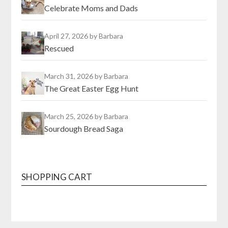
Celebrate Moms and Dads
April 27, 2026
by Barbara
Rescued
March 31, 2026
by Barbara
The Great Easter Egg Hunt
March 25, 2026
by Barbara
Sourdough Bread Saga
SHOPPING CART