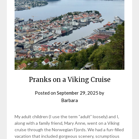
Pranks on a Viking Cruise
Posted on
September 29, 2025
by
Barbara
My adult children (I use the term “adult” loosely) and I,
along with a family friend, Mary Anne, went on a Viking
cruise through the Norwegian Fjords. We had a fun-filled
vacation that included gorgeous scenery, scrumptious