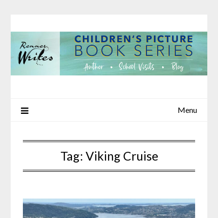
Skip
to
content
Menu
Tag:
Viking Cruise