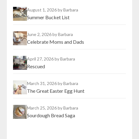
August 1, 2026
by Barbara
Summer Bucket List
June 2, 2026
by Barbara
Celebrate Moms and Dads
April 27, 2026
by Barbara
Rescued
March 31, 2026
by Barbara
The Great Easter Egg Hunt
March 25, 2026
by Barbara
Sourdough Bread Saga