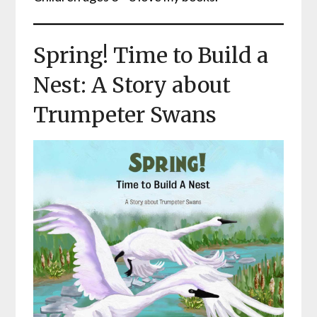
Spring! Time to Build a
Nest: A Story about
Trumpeter Swans