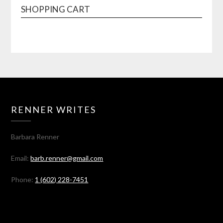
SHOPPING CART
RENNER WRITES
Barbara Renner
Email:
barb.renner@gmail.com
Phone:
1 (602) 228-7451