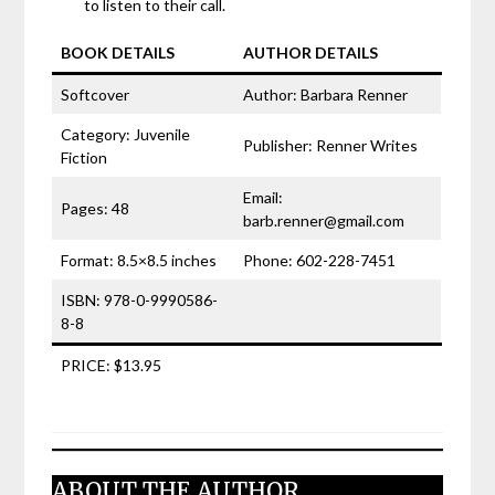
to listen to their call.
BOOK DETAILS
AUTHOR DETAILS
Softcover
Author: Barbara Renner
Category: Juvenile
Publisher: Renner Writes
Fiction
Email:
Pages: 48
barb.renner@gmail.com
Format: 8.5×8.5 inches
Phone: 602-228-7451
ISBN: 978-0-9990586-
8-8
PRICE: $13.95
ABOUT THE AUTHOR