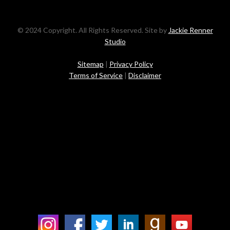
© 2024 Copyright. All Rights Reserved. Site by
Jackie Renner
Studio
Sitemap
|
Privacy Policy
Terms of Service
|
Disclaimer