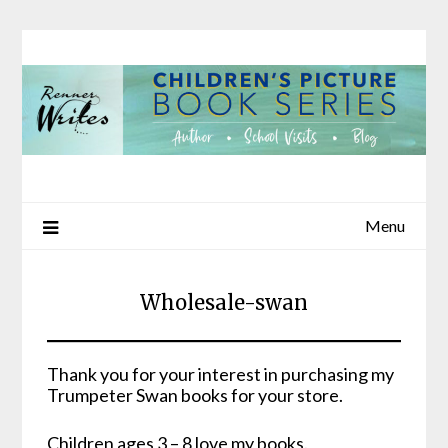
Skip
to
content
Menu
Wholesale-swan
Thank you for your interest in purchasing my
Trumpeter Swan books for your store.
Children ages 3 – 8 love my books.