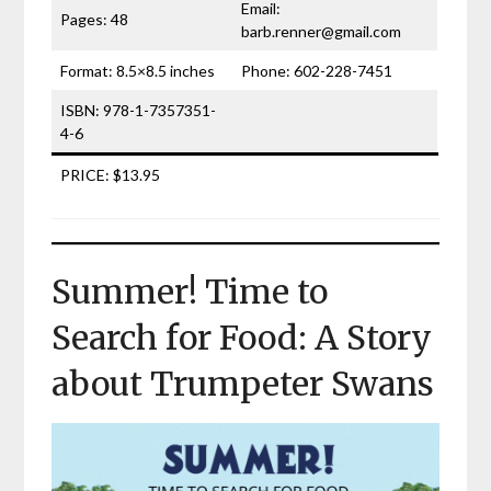
Email:
Pages: 48
barb.renner@gmail.com
Format: 8.5×8.5 inches
Phone: 602-228-7451
ISBN: 978-1-7357351-
4-6
PRICE: $13.95
Summer! Time to
Search for Food: A Story
about Trumpeter Swans