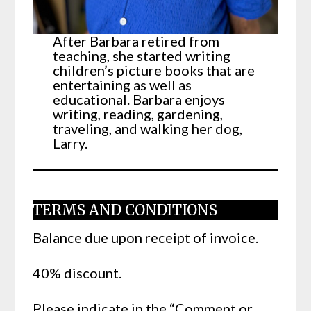
After Barbara retired from
teaching, she started writing
children’s picture books that are
entertaining as well as
educational. Barbara enjoys
writing, reading, gardening,
traveling, and walking her dog,
Larry.
TERMS AND CONDITIONS
Balance due upon receipt of invoice.
40% discount.
Please indicate in the “Comment or