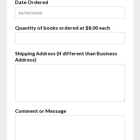
Date Ordered
i
n
g
Quantity of books ordered at $8.00 each
Shipping Address (if different than Business
Address)
Comment or Message