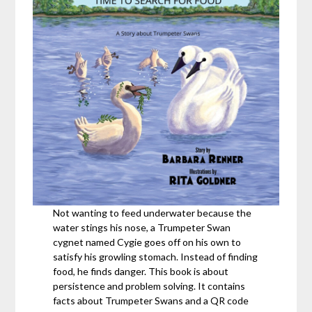
Not wanting to feed underwater because the
water stings his nose, a Trumpeter Swan
cygnet named Cygie goes off on his own to
satisfy his growling stomach. Instead of finding
food, he finds danger. This book is about
persistence and problem solving. It contains
facts about Trumpeter Swans and a QR code