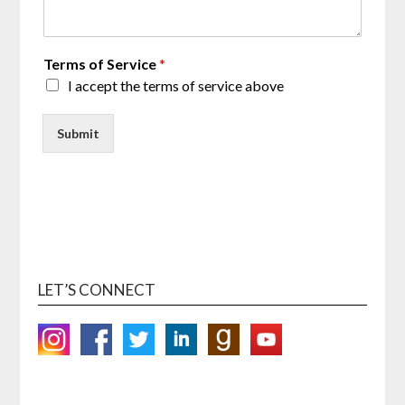
Terms of Service
*
I accept the terms of service above
Submit
LET’S CONNECT