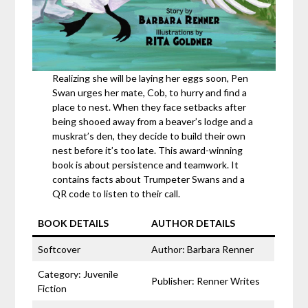
Realizing she will be laying her eggs soon, Pen
Swan urges her mate, Cob, to hurry and find a
place to nest. When they face setbacks after
being shooed away from a beaver’s lodge and a
muskrat’s den, they decide to build their own
nest before it’s too late. This award-winning
book is about persistence and teamwork. It
contains facts about Trumpeter Swans and a
QR code to listen to their call.
BOOK DETAILS
AUTHOR DETAILS
Softcover
Author: Barbara Renner
Category: Juvenile
Publisher: Renner Writes
Fiction