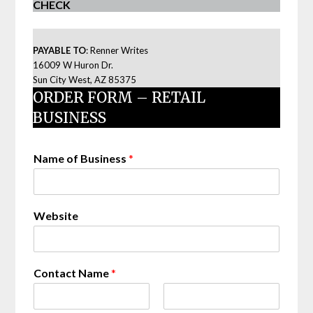
CHECK
PAYABLE TO
: Renner Writes
16009 W Huron Dr.
Sun City West, AZ 85375
ORDER FORM – RETAIL
BUSINESS
Name of Business
*
Website
Contact Name
*