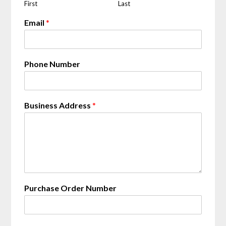
First
Last
Email
*
Phone Number
a
Business Address
*
t
N
u
m
b
e
r
S
Purchase Order Number
h
i
p
p