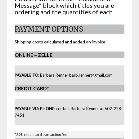
Message” block which titles you are
ordering and the quantities of each.
PAYMENT OPTIONS
Shipping costs calculated and added on invoice.
ONLINE – ZELLE
PAYABLE TO:
Barbara Renner
barb.renner@gmail.com
CREDIT CARD
*
PAYABLE VIA PHONE:
contact Barbara Renner at 602-228-
7451
*2.9% credit card transaction fee