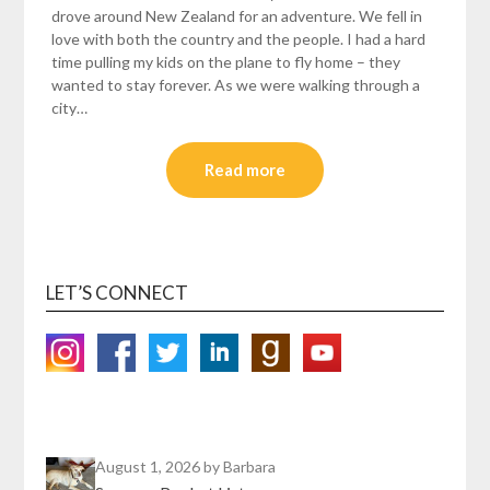
drove around New Zealand for an adventure. We fell in
love with both the country and the people. I had a hard
time pulling my kids on the plane to fly home – they
wanted to stay forever. As we were walking through a
city…
Read more
LET’S CONNECT
August 1, 2026
by Barbara