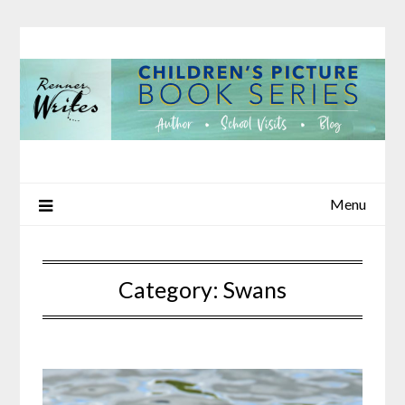
Skip
to
content
Menu
Category:
Swans