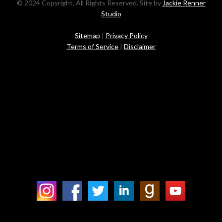
© 2024 Copyright. All Rights Reserved. Site by
Jackie Renner
Studio
Sitemap
|
Privacy Policy
Terms of Service
|
Disclaimer