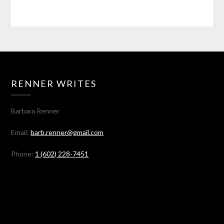
RENNER WRITES
Barbara Renner
Email:
barb.renner@gmail.com
Phone:
1 (602) 228-7451