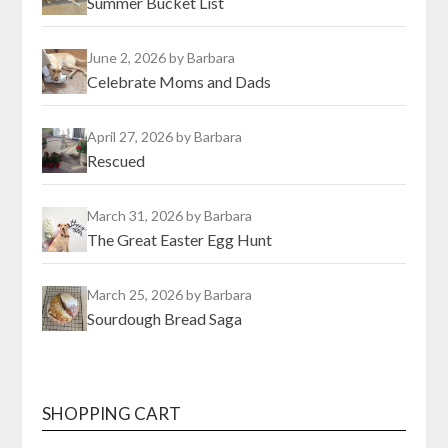
Summer Bucket List
June 2, 2026
by Barbara
Celebrate Moms and Dads
April 27, 2026
by Barbara
Rescued
March 31, 2026
by Barbara
The Great Easter Egg Hunt
March 25, 2026
by Barbara
Sourdough Bread Saga
SHOPPING CART