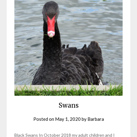
Swans
Posted on
May 1, 2020
by
Barbara
Black Swans In October 2018 my adult children and I