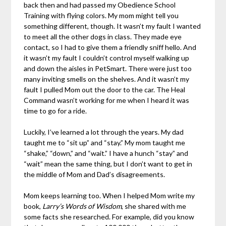
back then and had passed my Obedience School
Training with flying colors. My mom might tell you
something different, though. It wasn’t my fault I wanted
to meet all the other dogs in class. They made eye
contact, so I had to give them a friendly sniff hello. And
it wasn’t my fault I couldn’t control myself walking up
and down the aisles in PetSmart. There were just too
many inviting smells on the shelves. And it wasn’t my
fault I pulled Mom out the door to the car. The Heal
Command wasn’t working for me when I heard it was
time to go for a ride.
Luckily, I’ve learned a lot through the years. My dad
taught me to “sit up” and “stay.” My mom taught me
“shake,” “down,” and “wait.” I have a hunch “stay” and
“wait” mean the same thing, but I don’t want to get in
the middle of Mom and Dad’s disagreements.
Mom keeps learning too. When I helped Mom write my
book,
Larry’s Words of Wisdom
, she shared with me
some facts she researched. For example, did you know