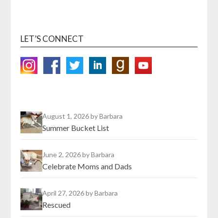
LET’S CONNECT
August 1, 2026
by Barbara
Summer Bucket List
June 2, 2026
by Barbara
Celebrate Moms and Dads
April 27, 2026
by Barbara
Rescued