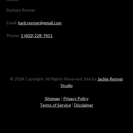
Barbara Renner
Email:
barb.renner@gmail.com
Phone:
1 (602) 228-7451
© 2024 Copyright. All Rights Reserved. Site by
Jackie Renner
Studio
Sitemap
|
Privacy Policy
Terms of Service
|
Disclaimer