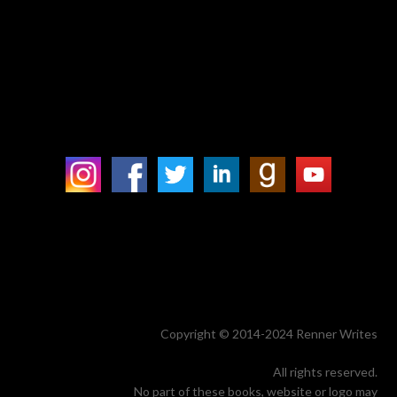
Copyright © 2014-2024 Renner Writes
All rights reserved.
No part of these books, website or logo may