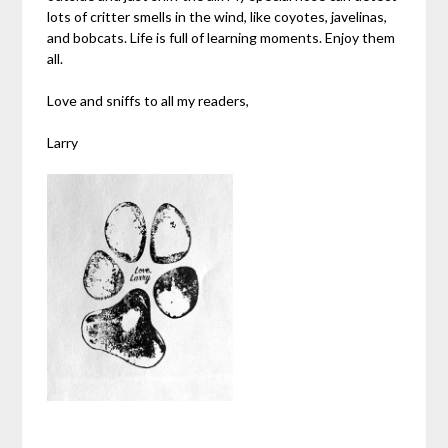
lots of critter smells in the wind, like coyotes, javelinas,
and bobcats. Life is full of learning moments. Enjoy them
all.
Love and sniffs to all my readers,
Larry