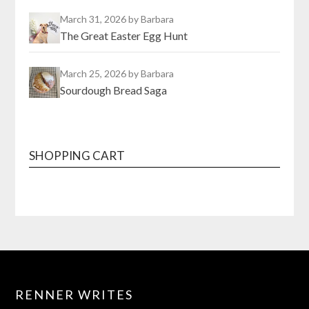
March 31, 2026
by Barbara
The Great Easter Egg Hunt
March 25, 2026
by Barbara
Sourdough Bread Saga
SHOPPING CART
RENNER WRITES