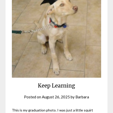
Keep Learning
Posted on
August 26, 2025
by
Barbara
This is my graduation photo. I was just a little squirt