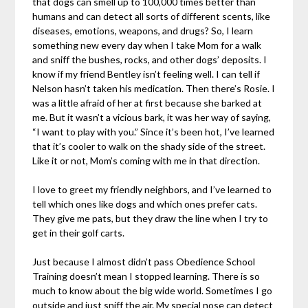
that dogs can smell up to 100,000 times better than
humans and can detect all sorts of different scents, like
diseases, emotions, weapons, and drugs? So, I learn
something new every day when I take Mom for a walk
and sniff the bushes, rocks, and other dogs’ deposits. I
know if my friend Bentley isn’t feeling well. I can tell if
Nelson hasn’t taken his medication. Then there’s Rosie. I
was a little afraid of her at first because she barked at
me. But it wasn’t a vicious bark, it was her way of saying,
“I want to play with you.” Since it’s been hot, I’ve learned
that it’s cooler to walk on the shady side of the street.
Like it or not, Mom’s coming with me in that direction.
I love to greet my friendly neighbors, and I’ve learned to
tell which ones like dogs and which ones prefer cats.
They give me pats, but they draw the line when I try to
get in their golf carts.
Just because I almost didn’t pass Obedience School
Training doesn’t mean I stopped learning. There is so
much to know about the big wide world. Sometimes I go
outside and just sniff the air. My special nose can detect