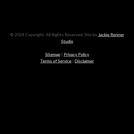
© 2024 Copyright. All Rights Reserved. Site by
Jackie Renner
Studio
Sitemap
|
Privacy Policy
Terms of Service
|
Disclaimer