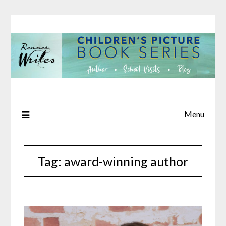
Skip
to
content
Menu
Tag:
award-winning author