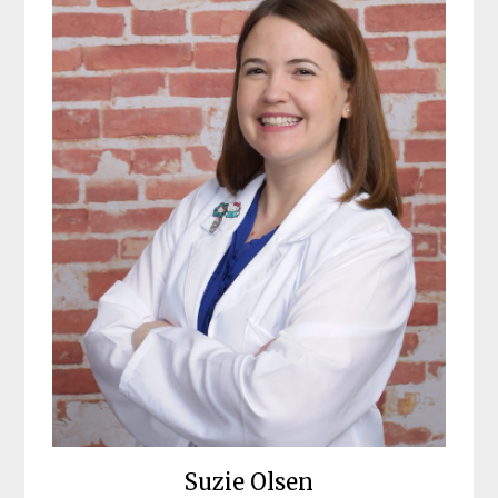
Suzie Olsen