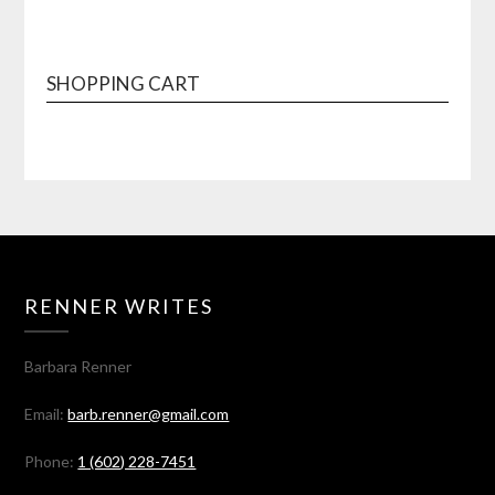
SHOPPING CART
RENNER WRITES
Barbara Renner
Email:
barb.renner@gmail.com
Phone:
1 (602) 228-7451