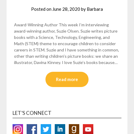
Posted on
June 28, 2020
by
Barbara
Award-Winning Author This week I’m interviewing
award-winning author, Suzie Olsen. Suzie writes picture
books with a Science, Technology, Engineering, and
Math (STEM) theme to encourage children to consider
careers in STEM. Suzie and I have something in common,
other than writing children’s picture books: we share an
illustrator, Davina Kinney. I love Suzie’s books because…
Read more
LET’S CONNECT