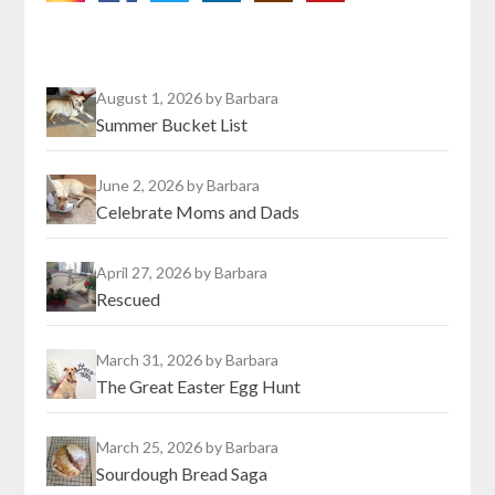
August 1, 2026
by Barbara
Summer Bucket List
June 2, 2026
by Barbara
Celebrate Moms and Dads
April 27, 2026
by Barbara
Rescued
March 31, 2026
by Barbara
The Great Easter Egg Hunt
March 25, 2026
by Barbara
Sourdough Bread Saga