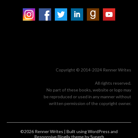
Copyright © 2014-2024 Renner Writes
All rights reserved.
No part of these books, website or logo may
be reproduced or used in any manner without
written permission of the copyright owner.
©2026 Renner Writes
| Built using WordPress and
Responsive Blogily
theme by Superb