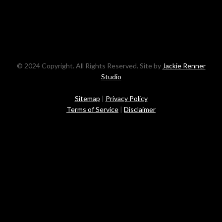
© 2024 Copyright. All Rights Reserved. Site by
Jackie Renner
Studio
Sitemap
|
Privacy Policy
Terms of Service
|
Disclaimer