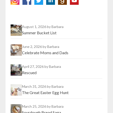
August 1, 2026
by Barbara
Summer Bucket List
June 2, 2026
by Barbara
Celebrate Moms and Dads
April 27, 2026
by Barbara
Rescued
March 31, 2026
by Barbara
The Great Easter Egg Hunt
March 25, 2026
by Barbara
Sourdough Bread Saga