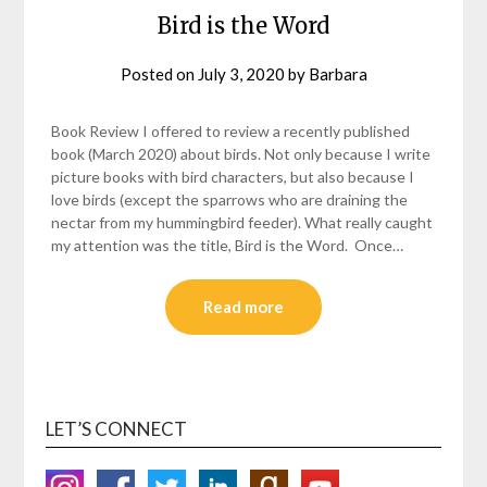
Bird is the Word
Posted on
July 3, 2020
by
Barbara
Book Review I offered to review a recently published
book (March 2020) about birds. Not only because I write
picture books with bird characters, but also because I
love birds (except the sparrows who are draining the
nectar from my hummingbird feeder). What really caught
my attention was the title, Bird is the Word. Once…
Read more
LET’S CONNECT