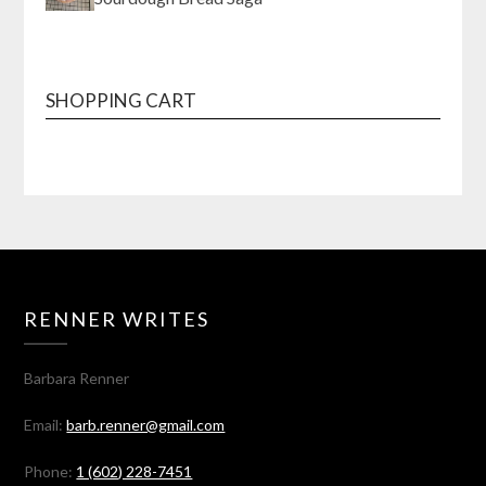
SHOPPING CART
RENNER WRITES
Barbara Renner
Email:
barb.renner@gmail.com
Phone:
1 (602) 228-7451