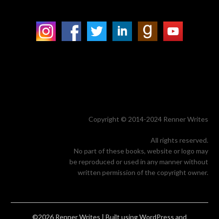
Copyright © 2014-2024 Renner Writes
All rights reserved.
No part of these books, website or logo may
be reproduced or used in any manner without
written permission of the copyright owner.
©2026 Renner Writes
| Built using WordPress and