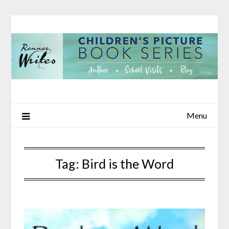
Skip
to
content
Menu
Tag:
Bird is the Word