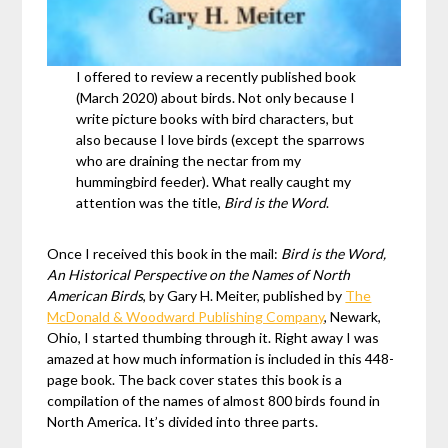
I offered to review a recently published book
(March 2020) about birds. Not only because I
write picture books with bird characters, but
also because I love birds (except the sparrows
who are draining the nectar from my
hummingbird feeder). What really caught my
attention was the title,
Bird is the Word
.
Once I received this book in the mail:
Bird is the Word,
An Historical Perspective on the Names of North
American Birds
, by Gary H. Meiter, published by
The
McDonald & Woodward Publishing Company
, Newark,
Ohio, I started thumbing through it. Right away I was
amazed at how much information is included in this 448-
page book. The back cover states this book is a
compilation of the names of almost 800 birds found in
North America. It’s divided into three parts.