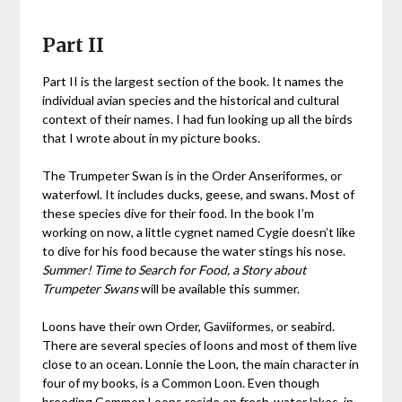
Part II
Part II is the largest section of the book. It names the
individual avian species and the historical and cultural
context of their names. I had fun looking up all the birds
that I wrote about in my picture books.
The Trumpeter Swan is in the Order Anseriformes, or
waterfowl. It includes ducks, geese, and swans. Most of
these species dive for their food. In the book I’m
working on now, a little cygnet named Cygie doesn’t like
to dive for his food because the water stings his nose.
Summer! Time to Search for Food, a Story about
Trumpeter Swans
will be available this summer.
Loons have their own Order, Gaviiformes, or seabird.
There are several species of loons and most of them live
close to an ocean. Lonnie the Loon, the main character in
four of my books, is a Common Loon. Even though
breeding Common Loons reside on fresh-water lakes, in