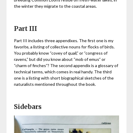
the winter they migrate to the coastal areas.
Part III
Part III includes three appendixes. The first one is my
favorite, a listing of collective nouns for flocks of birds.
You probably know “covey of quail,” or “congress of
ravens,” but did you know about “mob of emus” or
“charm of finches”? The second appendix is a glossary of
technical terms, which comes in real handy. The third
one is a listing with short biographical sketches of the
naturalists mentioned throughout the book.
Sidebars