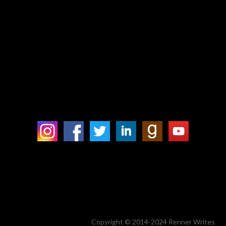
Copyright © 2014-2024 Renner Writes