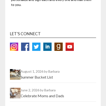
to you.
LET’S CONNECT
August 1, 2026
by Barbara
Summer Bucket List
June 2, 2026
by Barbara
Celebrate Moms and Dads