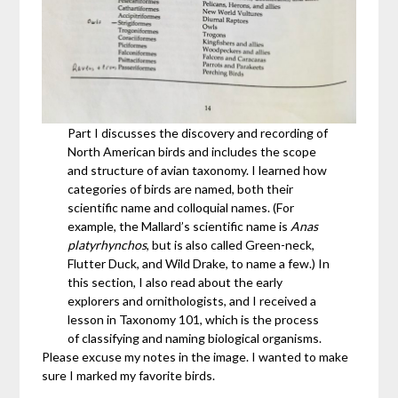
Part I discusses the discovery and recording of
North American birds and includes the scope
and structure of avian taxonomy. I learned how
categories of birds are named, both their
scientific name and colloquial names. (For
example, the Mallard’s scientific name is
Anas
platyrhynchos
, but is also called Green-neck,
Flutter Duck, and Wild Drake, to name a few.) In
this section, I also read about the early
explorers and ornithologists, and I received a
lesson in Taxonomy 101, which is the process
of classifying and naming biological organisms.
Please excuse my notes in the image. I wanted to make
sure I marked my favorite birds.