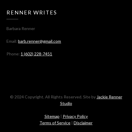
RENNER WRITES
Barbara Renner
Email:
barb.renner@gmail.com
Phone:
1 (602) 228-7451
© 2024 Copyright. All Rights Reserved. Site by
Jackie Renner
Studio
Sitemap
|
Privacy Policy
Terms of Service
|
Disclaimer