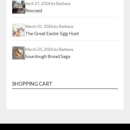
April 27, 2026
by Barbara
Rescued
March 31, 2026
by Barbara
The Great Easter Egg Hunt
March 25, 2026
by Barbara
Sourdough Bread Saga
SHOPPING CART