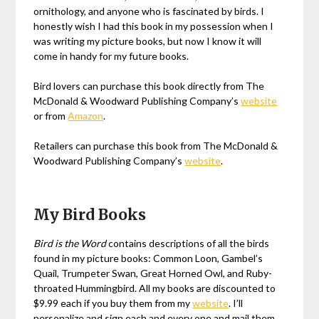
ornithology, and anyone who is fascinated by birds. I
honestly wish I had this book in my possession when I
was writing my picture books, but now I know it will
come in handy for my future books.
Bird lovers can purchase this book directly from The
McDonald & Woodward Publishing Company’s
website
or from
Amazon
.
Retailers can purchase this book from The McDonald &
Woodward Publishing Company’s
website
.
My Bird Books
Bird is the Word
contains descriptions of all the birds
found in my picture books: Common Loon, Gambel’s
Quail, Trumpeter Swan, Great Horned Owl, and Ruby-
throated Hummingbird. All my books are discounted to
$9.99 each if you buy them from my
website
. I’ll
personalize and sign each and every one and mail them