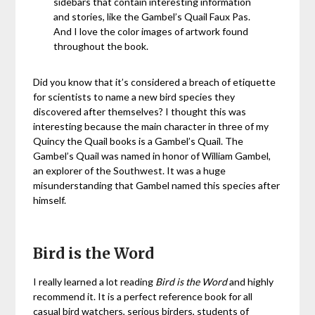
sidebars that contain interesting information
and stories, like the Gambel’s Quail Faux Pas.
And I love the color images of artwork found
throughout the book.
Did you know that it’s considered a breach of etiquette
for scientists to name a new bird species they
discovered after themselves? I thought this was
interesting because the main character in three of my
Quincy the Quail books is a Gambel’s Quail. The
Gambel’s Quail was named in honor of William Gambel,
an explorer of the Southwest. It was a huge
misunderstanding that Gambel named this species after
himself.
Bird is the Word
I really learned a lot reading
Bird is the Word
and highly
recommend it. It is a perfect reference book for all
casual bird watchers, serious birders, students of