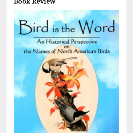
Book Review