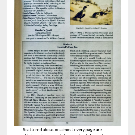
Scattered about on almost every page are