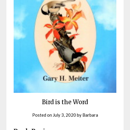
Bird is the Word
Posted on
July 3, 2020
by
Barbara