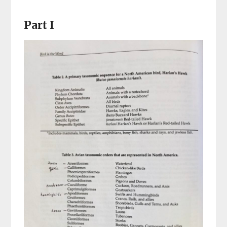
Part I