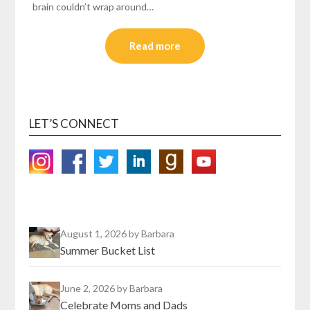
brain couldn’t wrap around…
Read more
LET’S CONNECT
August 1, 2026
by Barbara
Summer Bucket List
June 2, 2026
by Barbara
Celebrate Moms and Dads