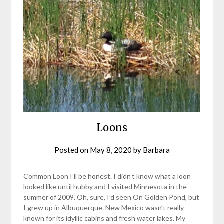
Loons
Posted on
May 8, 2020
by
Barbara
Common Loon I’ll be honest. I didn’t know what a loon
looked like until hubby and I visited Minnesota in the
summer of 2009. Oh, sure, I’d seen On Golden Pond, but
I grew up in Albuquerque. New Mexico wasn’t really
known for its idyllic cabins and fresh water lakes. My