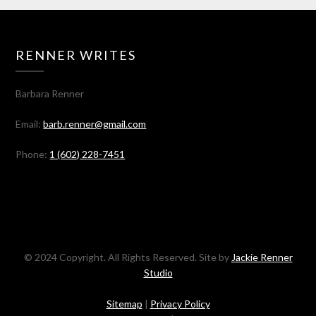
RENNER WRITES
Barbara Renner
Email:
barb.renner@gmail.com
Phone:
1 (602) 228-7451
© 2024 Copyright. All Rights Reserved. Site by
Jackie Renner
Studio
Sitemap
|
Privacy Policy