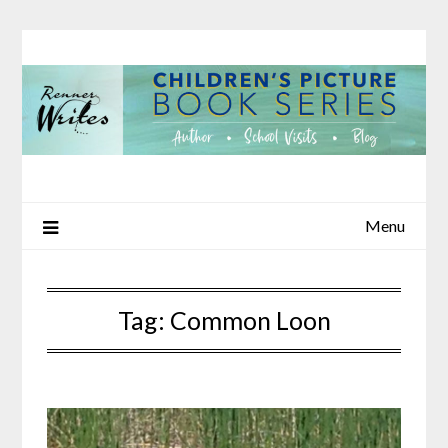
Skip
to
content
Menu
Tag:
Common Loon