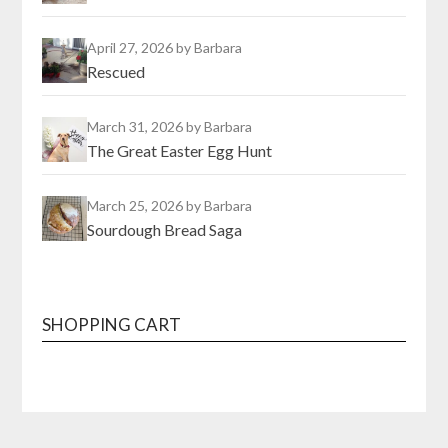
April 27, 2026
by Barbara
Rescued
March 31, 2026
by Barbara
The Great Easter Egg Hunt
March 25, 2026
by Barbara
Sourdough Bread Saga
SHOPPING CART