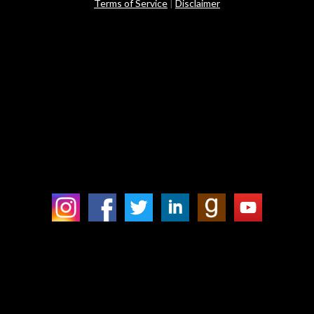
Terms of Service
|
Disclaimer