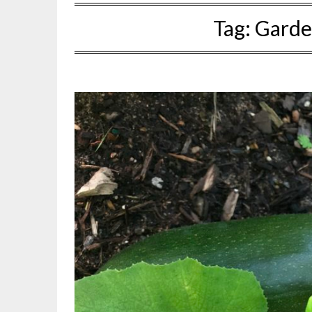
Tag:
Garde