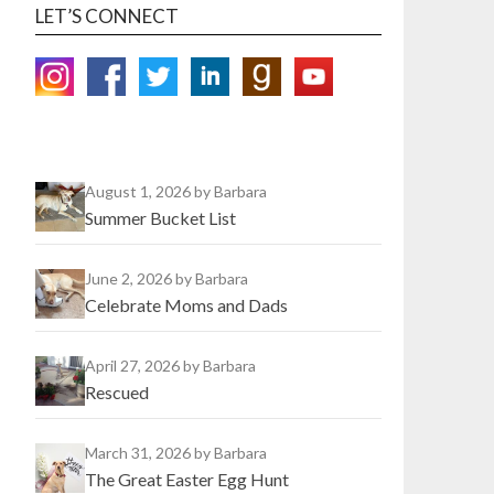
LET’S CONNECT
August 1, 2026
by Barbara
Summer Bucket List
June 2, 2026
by Barbara
Celebrate Moms and Dads
April 27, 2026
by Barbara
Rescued
March 31, 2026
by Barbara
The Great Easter Egg Hunt