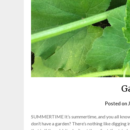
G
Posted on
SUMMERTIME It’s summertime, and you all know w
don’t have a garden? There’s nothing like digging i