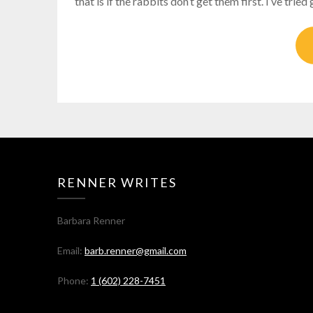
that is if the rabbits don’t get them first. I’ve tri
RENNER WRITES
Barbara Renner
Email:
barb.renner@gmail.com
Phone:
1 (602) 228-7451