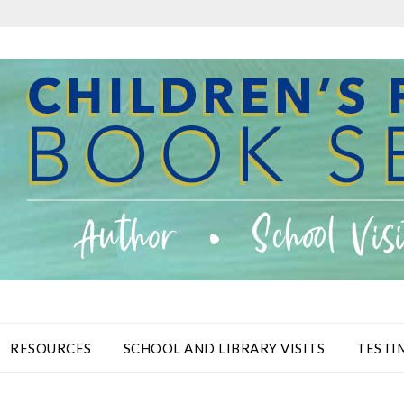
RESOURCES
SCHOOL AND LIBRARY VISITS
TESTI