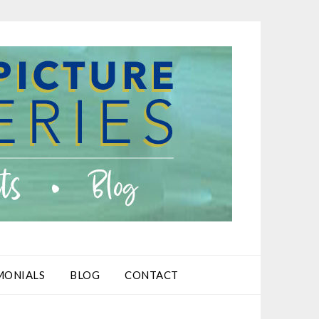
MONIALS
BLOG
CONTACT