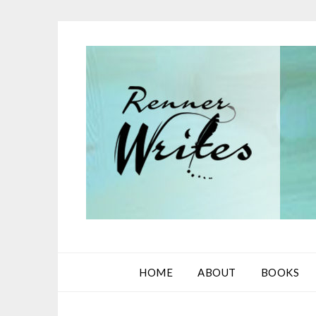
Skip
to
content
HOME
ABOUT
BOOKS