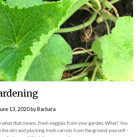
ardening
June 13, 2020
by
Barbara
hat that means, fresh veggies from your garden. What? You
n the dirt and plucking fresh carrots from the ground yourself –