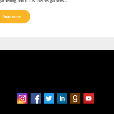
ed gardening, and this is how my gardens…
Read more