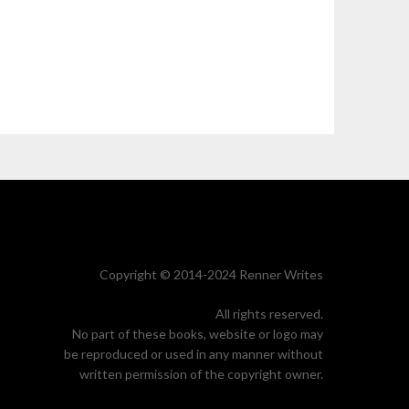
Copyright © 2014-2024 Renner Writes
All rights reserved.
No part of these books, website or logo may
be reproduced or used in any manner without
written permission of the copyright owner.