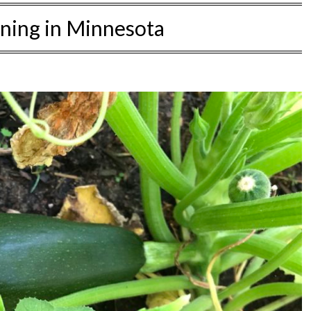
ning in Minnesota