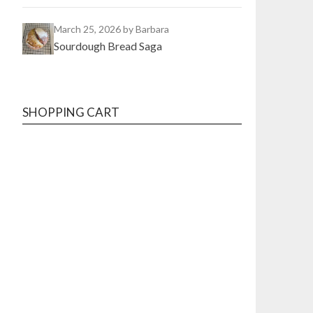
March 25, 2026
by Barbara
Sourdough Bread Saga
SHOPPING CART