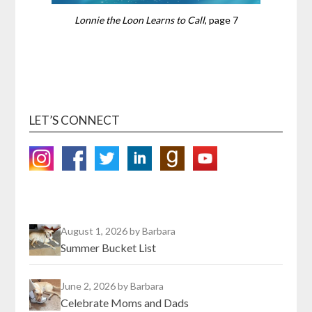
Lonnie the Loon Learns to Call
, page 7
LET’S CONNECT
August 1, 2026
by Barbara
Summer Bucket List
June 2, 2026
by Barbara
Celebrate Moms and Dads