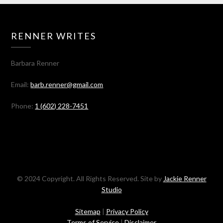
RENNER WRITES
Barbara Renner
Email:
barb.renner@gmail.com
Phone:
1 (602) 228-7451
© 2024 Copyright. All Rights Reserved. Site by
Jackie Renner
Studio
Sitemap
|
Privacy Policy
Terms of Service
|
Disclaimer