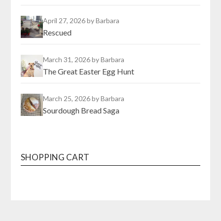
April 27, 2026
by Barbara
Rescued
March 31, 2026
by Barbara
The Great Easter Egg Hunt
March 25, 2026
by Barbara
Sourdough Bread Saga
SHOPPING CART