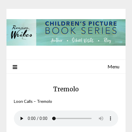
Skip
to
content
Menu
Tremolo
Loon Calls – Tremolo