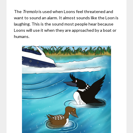
The
Tremolo
is used when Loons feel threatened and
want to sound an alarm. It almost sounds like the Loon is
laughing. This is the sound most people hear because
Loons will use it when they are approached by a boat or
humans.