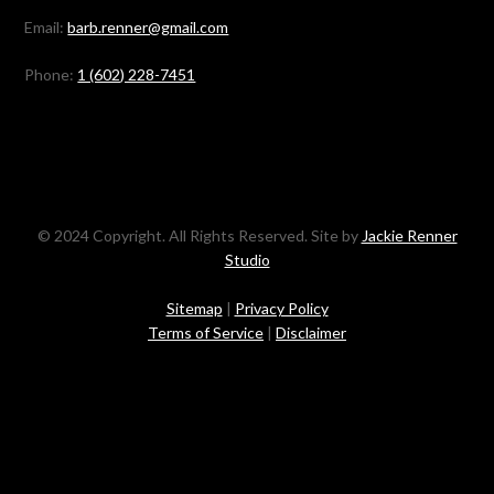
Email:
barb.renner@gmail.com
Phone:
1 (602) 228-7451
© 2024 Copyright. All Rights Reserved. Site by
Jackie Renner
Studio
Sitemap
|
Privacy Policy
Terms of Service
|
Disclaimer