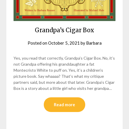
Grandpa’s Cigar Box
Posted on
October 5, 2021
by
Barbara
Yes, you read that correctly, Grandpa’s Cigar Box. No, it’s
not Grandpa offering his granddaughter a fat
Montecristo White to puff on. Yes, it’s a children’s
picture book. Say whaaaa? That’s what my critique
partners said, but more about that later. Grandpa’s Cigar
Box is a story about a little girl who visits her grandpa…
Read more