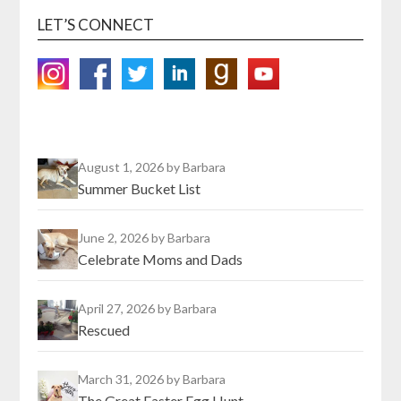
LET’S CONNECT
August 1, 2026
by Barbara
Summer Bucket List
June 2, 2026
by Barbara
Celebrate Moms and Dads
April 27, 2026
by Barbara
Rescued
March 31, 2026
by Barbara
The Great Easter Egg Hunt