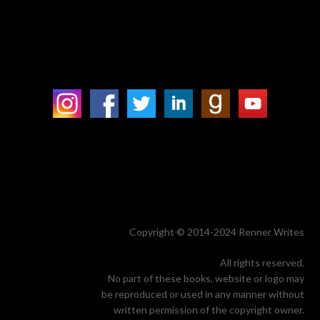
Copyright © 2014-2024 Renner Writes
All rights reserved.
No part of these books, website or logo may
be reproduced or used in any manner without
written permission of the copyright owner.