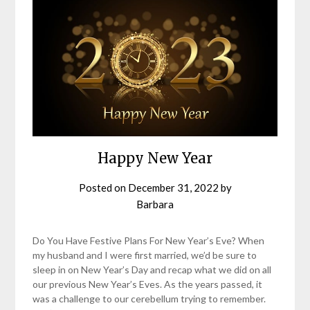
Happy New Year
Posted on
December 31, 2022
by
Barbara
Do You Have Festive Plans For New Year’s Eve? When
my husband and I were first married, we’d be sure to
sleep in on New Year’s Day and recap what we did on all
our previous New Year’s Eves. As the years passed, it
was a challenge to our cerebellum trying to remember.