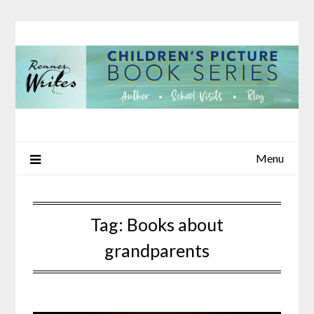
Skip
to
content
Menu
Tag:
Books about
grandparents