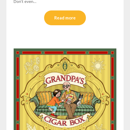
Don’t even…
Read more