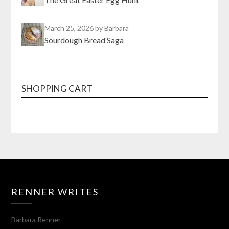
March 25, 2026
by Barbara
Sourdough Bread Saga
SHOPPING CART
RENNER WRITES
Barbara Renner