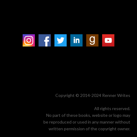
Copyright © 2014-2024 Renner Writes
All rights reserved.
No part of these books, website or logo may
be reproduced or used in any manner without
written permission of the copyright owner.