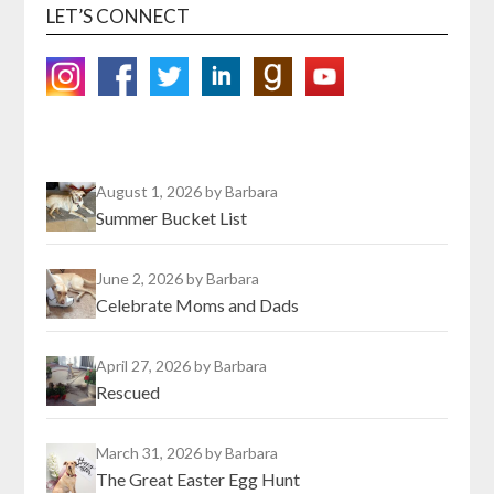
LET’S CONNECT
August 1, 2026
by Barbara
Summer Bucket List
June 2, 2026
by Barbara
Celebrate Moms and Dads
April 27, 2026
by Barbara
Rescued
March 31, 2026
by Barbara
The Great Easter Egg Hunt