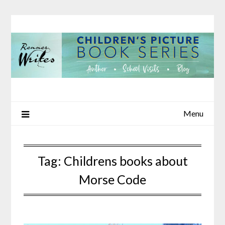
Skip
to
content
Menu
Tag:
Childrens books about
Morse Code