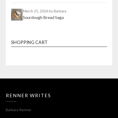
March 25, 2026
by Barbara
Sourdough Bread Saga
SHOPPING CART
RENNER WRITES
Barbara Renner