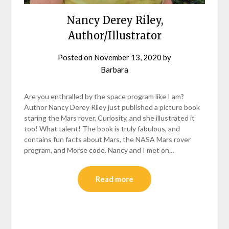
Nancy Derey Riley,
Author/Illustrator
Posted on
November 13, 2020
by
Barbara
Are you enthralled by the space program like I am?
Author Nancy Derey Riley just published a picture book
staring the Mars rover, Curiosity, and she illustrated it
too! What talent! The book is truly fabulous, and
contains fun facts about Mars, the NASA Mars rover
program, and Morse code. Nancy and I met on…
Read more