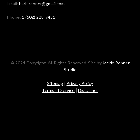
Email:
barb.renner@gmail.com
Phone:
1 (602) 228-7451
© 2024 Copyright. All Rights Reserved. Site by
Jackie Renner
Studio
Sitemap
|
Privacy Policy
Terms of Service
|
Disclaimer