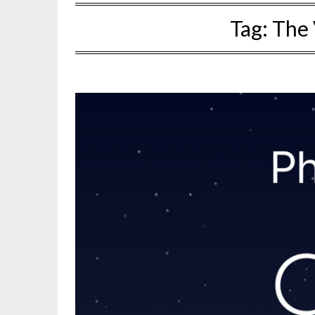
Tag:
The 