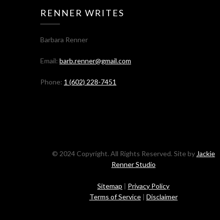
RENNER WRITES
Barbara Renner
Email:
barb.renner@gmail.com
Phone:
1 (602) 228-7451
© 2024 Copyright. All Rights Reserved. Site by
Jackie
Renner Studio
Sitemap
|
Privacy Policy
Terms of Service
|
Disclaimer