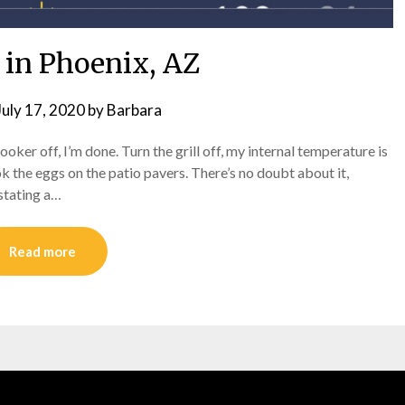
in Phoenix, AZ
July 17, 2020
by
Barbara
oker off, I’m done. Turn the grill off, my internal temperature is
ook the eggs on the patio pavers. There’s no doubt about it,
 stating a…
Read more