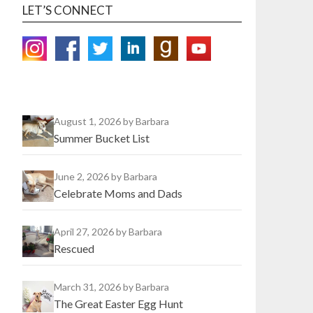
LET’S CONNECT
August 1, 2026
by Barbara
Summer Bucket List
June 2, 2026
by Barbara
Celebrate Moms and Dads
April 27, 2026
by Barbara
Rescued
March 31, 2026
by Barbara
The Great Easter Egg Hunt