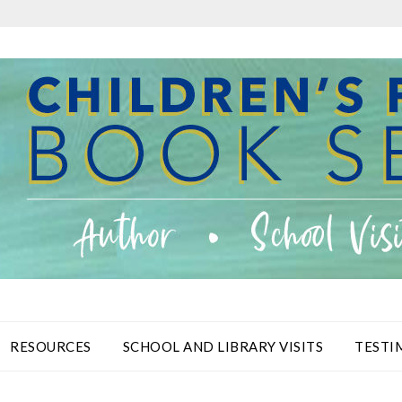
RESOURCES
SCHOOL AND LIBRARY VISITS
TESTI