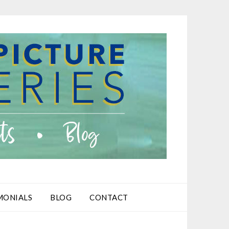
MONIALS
BLOG
CONTACT