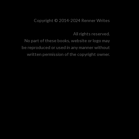
Copyright © 2014-2024 Renner Writes
All rights reserved.
No part of these books, website or logo may
be reproduced or used in any manner without
written permission of the copyright owner.