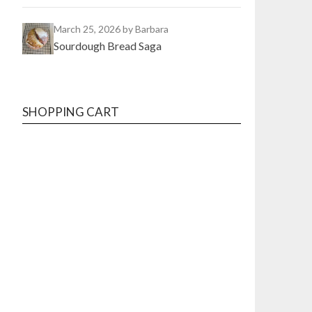
March 25, 2026
by Barbara
Sourdough Bread Saga
SHOPPING CART