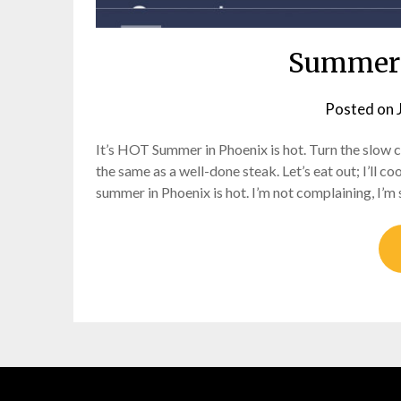
Summer 
Posted on
It’s HOT Summer in Phoenix is hot. Turn the slow co
the same as a well-done steak. Let’s eat out; I’ll c
summer in Phoenix is hot. I’m not complaining, I’m