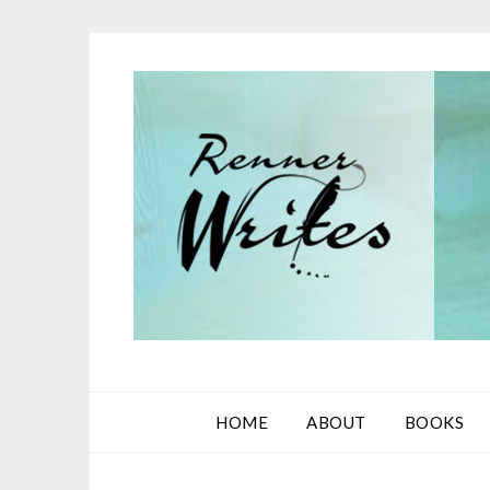
Skip
to
content
HOME
ABOUT
BOOKS