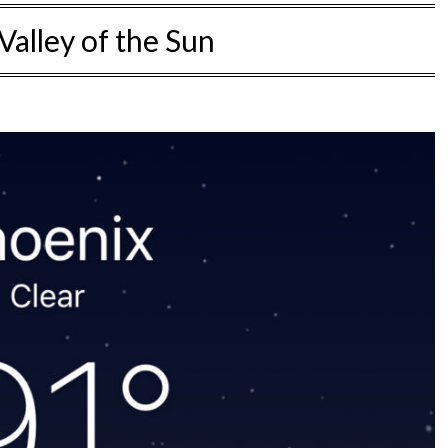
Valley of the Sun