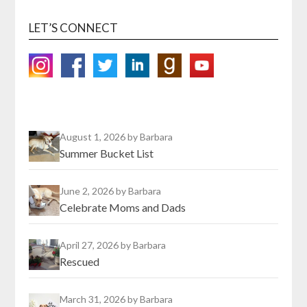
LET’S CONNECT
August 1, 2026
by Barbara
Summer Bucket List
June 2, 2026
by Barbara
Celebrate Moms and Dads
April 27, 2026
by Barbara
Rescued
March 31, 2026
by Barbara