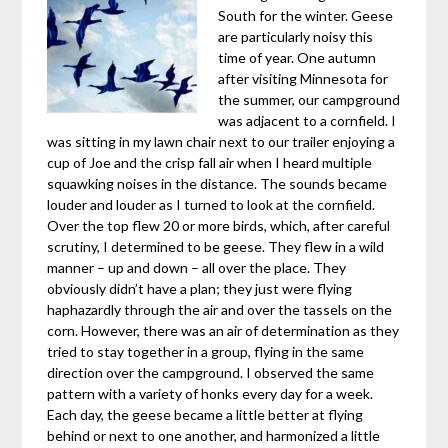
South for the winter. Geese
are particularly noisy this
time of year. One autumn
after visiting Minnesota for
the summer, our campground
was adjacent to a cornfield. I
was sitting in my lawn chair next to our trailer enjoying a
cup of Joe and the crisp fall air when I heard multiple
squawking noises in the distance. The sounds became
louder and louder as I turned to look at the cornfield.
Over the top flew 20 or more birds, which, after careful
scrutiny, I determined to be geese. They flew in a wild
manner – up and down – all over the place. They
obviously didn’t have a plan; they just were flying
haphazardly through the air and over the tassels on the
corn. However, there was an air of determination as they
tried to stay together in a group, flying in the same
direction over the campground. I observed the same
pattern with a variety of honks every day for a week.
Each day, the geese became a little better at flying
behind or next to one another, and harmonized a little