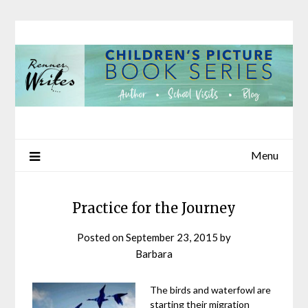
Skip
to
content
Menu
Practice for the Journey
Posted on
September 23, 2015
by
Barbara
The birds and waterfowl are
starting their migration