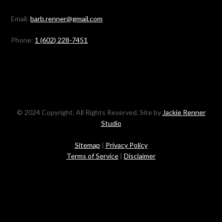
Email:
barb.renner@gmail.com
Phone:
1 (602) 228-7451
© 2024 Copyright. All Rights Reserved. Site by
Jackie Renner
Studio
Sitemap
|
Privacy Policy
Terms of Service
|
Disclaimer