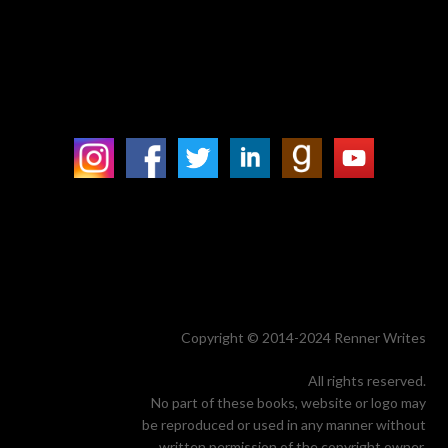
Copyright © 2014-2024 Renner Writes
All rights reserved.
No part of these books, website or logo may
be reproduced or used in any manner without
written permission of the copyright owner.