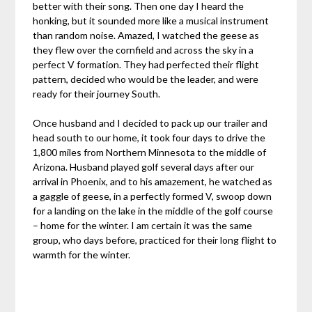
better with their song. Then one day I heard the
honking, but it sounded more like a musical instrument
than random noise. Amazed, I watched the geese as
they flew over the cornfield and across the sky in a
perfect V formation. They had perfected their flight
pattern, decided who would be the leader, and were
ready for their journey South.
Once husband and I decided to pack up our trailer and
head south to our home, it took four days to drive the
1,800 miles from Northern Minnesota to the middle of
Arizona. Husband played golf several days after our
arrival in Phoenix, and to his amazement, he watched as
a gaggle of geese, in a perfectly formed V, swoop down
for a landing on the lake in the middle of the golf course
– home for the winter. I am certain it was the same
group, who days before, practiced for their long flight to
warmth for the winter.