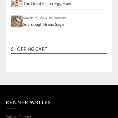
The Great Easter Egg Hunt
March 25, 2026
by Barbara
Sourdough Bread Saga
SHOPPING CART
RENNER WRITES
Barbara Renner