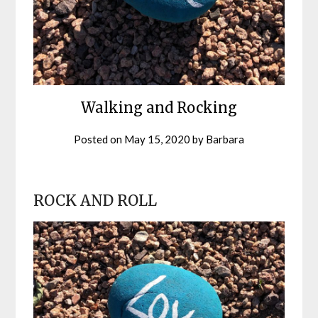
Walking and Rocking
Posted on
May 15, 2020
by
Barbara
ROCK AND ROLL