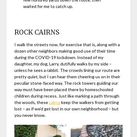
waited for me to catch up.
ROCK CAIRNS
I walk the streets now, for exercise that is, along with a
dozen other neighbors making good use of their time
during the COVID-19 lockdown. Instead of my
daughter, my dog, Larry, dutifully walks by my side –
unless he sees a rabbit. The crowds lining our route are
pretty quiet, but I can hear them cheering us on in their
peculiar stone-faced way. The rock towers guiding our
way must have been placed there by homeschooled
children during recess. Just like marking a path through
the woods, these
cairns
keep the walkers from getting
lost – as if we’d get lost in our own neighborhood – but
you never know.