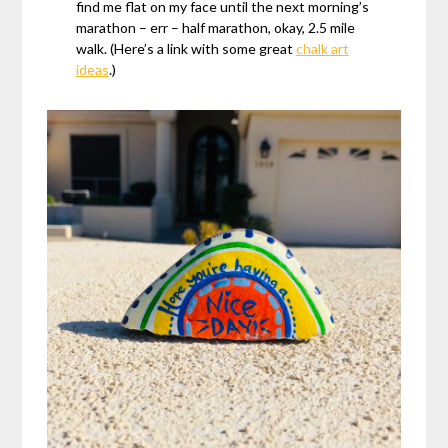
find me flat on my face until the next morning’s
marathon – err – half marathon, okay, 2.5 mile
walk. (Here’s a link with some great
chalk art
ideas
.)