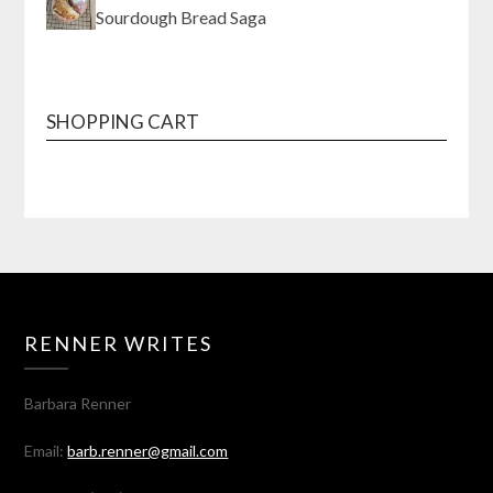
Sourdough Bread Saga
SHOPPING CART
RENNER WRITES
Barbara Renner
Email:
barb.renner@gmail.com