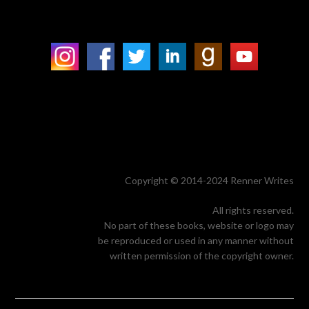
Copyright © 2014-2024 Renner Writes
All rights reserved.
No part of these books, website or logo may
be reproduced or used in any manner without
written permission of the copyright owner.