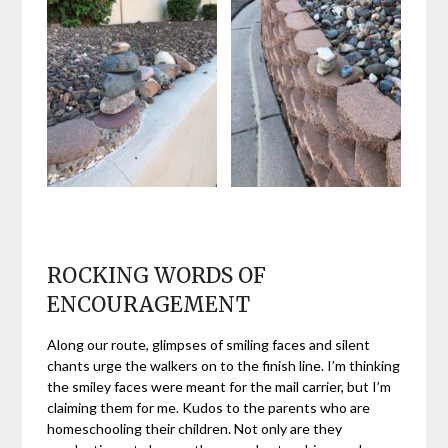
ROCKING WORDS OF
ENCOURAGEMENT
Along our route, glimpses of smiling faces and silent
chants urge the walkers on to the finish line. I’m thinking
the smiley faces were meant for the mail carrier, but I’m
claiming them for me. Kudos to the parents who are
homeschooling their children. Not only are they