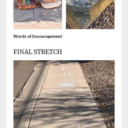
Words of Encouragement
FINAL STRETCH