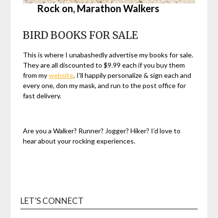
Rock on,
Marathon Walkers
BIRD BOOKS FOR SALE
This is where I unabashedly advertise my books for sale.
They are all discounted to $9.99 each if you buy them
from my
website
. I’ll happily personalize & sign each and
every one, don my mask, and run to the post office for
fast delivery.
Are you a Walker? Runner? Jogger? Hiker? I’d love to
hear about your rocking experiences.
LET’S CONNECT