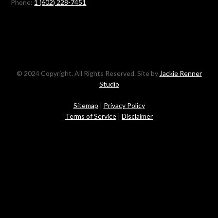
Phone:
1 (602) 228-7451
© 2024 Copyright. All Rights Reserved. Site by
Jackie Renner
Studio
Sitemap
|
Privacy Policy
Terms of Service
|
Disclaimer