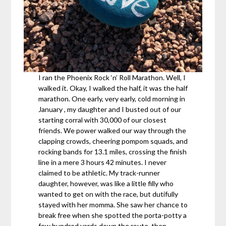
I ran the Phoenix Rock ‘n’ Roll Marathon. Well, I
walked it. Okay, I walked the half, it was the half
marathon. One early, very early, cold morning in
January , my daughter and I busted out of our
starting corral with 30,000 of our closest
friends. We power walked our way through the
clapping crowds, cheering pompom squads, and
rocking bands for 13.1 miles, crossing the finish
line in a mere 3 hours 42 minutes. I never
claimed to be athletic. My track-runner
daughter, however, was like a little filly who
wanted to get on with the race, but dutifully
stayed with her momma. She saw her chance to
break free when she spotted the porta-potty a
few hundred yards down the route, then