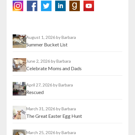
August 1, 2026
by Barbara
Summer Bucket List
June 2, 2026
by Barbara
Celebrate Moms and Dads
April 27, 2026
by Barbara
Rescued
March 31, 2026
by Barbara
The Great Easter Egg Hunt
March 25, 2026
by Barbara