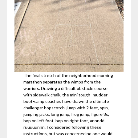
The final stretch of the neighborhood morning
marathon separates the wimps from the
warriors. Drawing a difficult obstacle course
with sidewalk chalk, the mini tough- mudder-
boot-camp coaches have drawn the ultimate
challenge: hopscotch, jump with 2 feet, spin,
jumping jacks, long jump, frog jump, figure 8s,
hop on left foot, hop on right foot, annndd
ruuuuunnn. I considered following these
instructions, but was concerned no one would