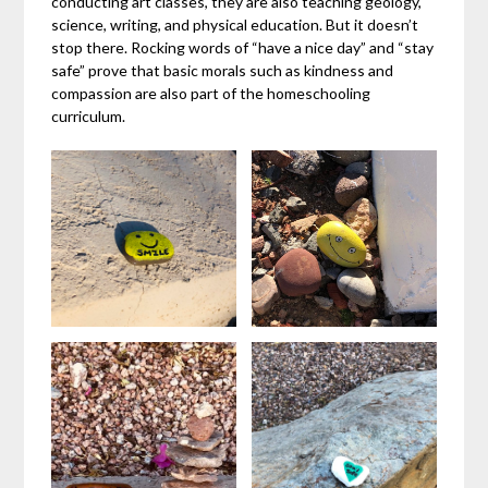
conducting art classes, they are also teaching geology,
science, writing, and physical education. But it doesn’t
stop there. Rocking words of “have a nice day” and “stay
safe” prove that basic morals such as kindness and
compassion are also part of the homeschooling
curriculum.