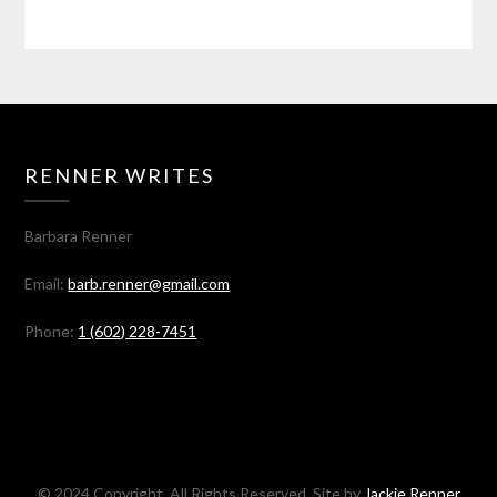
RENNER WRITES
Barbara Renner
Email:
barb.renner@gmail.com
Phone:
1 (602) 228-7451
© 2024 Copyright. All Rights Reserved. Site by
Jackie Renner