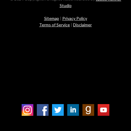
Studio
Sitemap
|
Privacy Policy
Terms of Service
|
Disclaimer