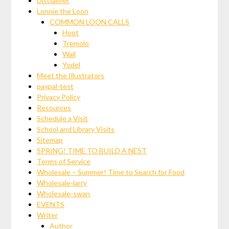
Disclaimer
Lonnie the Loon
COMMON LOON CALLS
Hoot
Tremolo
Wail
Yodel
Meet the Illustrators
paypal-test
Privacy Policy
Resources
Schedule a Visit
School and Library Visits
Sitemap
SPRING! TIME TO BUILD A NEST
Terms of Service
Wholesale – Summer! Time to Search for Food
Wholesale-larry
Wholesale-swan
EVENTS
Writer
Author