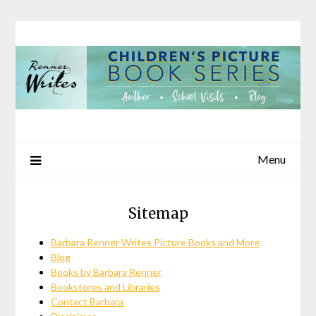
Skip
to
content
Menu
Sitemap
Barbara Renner Writes Picture Books and More
Blog
Books by Barbara Renner
Bookstores and Libraries
Contact Barbara