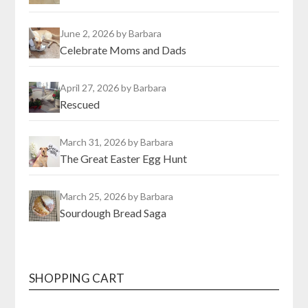
June 2, 2026
by Barbara
Celebrate Moms and Dads
April 27, 2026
by Barbara
Rescued
March 31, 2026
by Barbara
The Great Easter Egg Hunt
March 25, 2026
by Barbara
Sourdough Bread Saga
SHOPPING CART