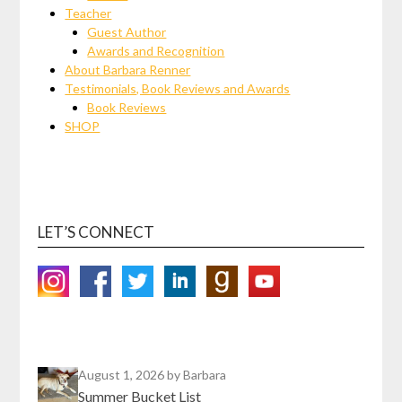
Teacher
Guest Author
Awards and Recognition
About Barbara Renner
Testimonials, Book Reviews and Awards
Book Reviews
SHOP
LET’S CONNECT
August 1, 2026
by Barbara
Summer Bucket List